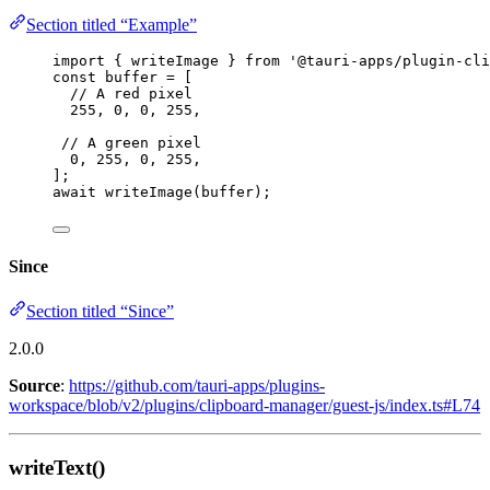
Section titled “Example”
import
 { writeImage } 
from
'
@tauri-apps/plugin-cli
const 
buffer
 =
 [
// A red pixel
255
, 
0
, 
0
, 
255
,
// A green pixel
0
, 
255
, 
0
, 
255
,
];
await
writeImage
(buffer);
Since
Section titled “Since”
2.0.0
Source
:
https://github.com/tauri-apps/plugins-
workspace/blob/v2/plugins/clipboard-manager/guest-js/index.ts#L74
writeText()