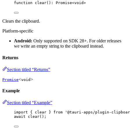
function
clear
()
:
Promise
<
void
>
Clears the clipboard.
Platform-specific
Android:
Only supported on SDK 28+. For older releases
we write an empty string to the clipboard instead.
Returns
Section titled “Returns”
<
>
Promise
void
Example
Section titled “Example”
import
 { clear } 
from
'
@tauri-apps/plugin-clipboar
await
clear
();