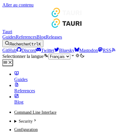
Aller au contenu
Tauri
Guides
References
Blog
Releases
Rechercher
Ctrl
K
GitHub
Discord
Twitter
Bluesky
Mastodon
RSS
Selectionner la langue
Guides
References
Blog
Command Line Interface
Security
Configuration