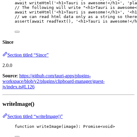
await
writeHtml
(
'
<h1>Tauri is awesome!</h1>
'
, 
'
pla
// The following will write "<h1>Tauri is awesome<
await
writeHtml
(
'
<h1>Tauri is awesome!</h1>
'
, 
'
<h1
// we can read html data only as a string so there
assert
(
await
readText
(), 
'
<h1>Tauri is awesome!</h
Since
Section titled “Since”
2.0.0
Source
:
https://github.com/tauri-apps/plugins-
workspace/blob/v2/plugins/clipboard-manager/guest-
js/index.ts#L126
writeImage()
Section titled “writeImage()”
function
writeImage
(
image
)
:
Promise
<
void
>