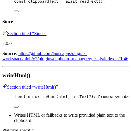
const 
clipboardText
 = await 
readText
();
Since
Section titled “Since”
2.0.0
Source
:
https://github.com/tauri-apps/plugins-
workspace/blob/v2/plugins/clipboard-manager/guest-js/index.ts#L46
writeHtml()
Section titled “writeHtml()”
function
writeHtml
(
html
, 
altText
?
)
:
Promise
<
void
>
Writes HTML or fallbacks to write provided plain text to the
clipboard.
Platform-specific