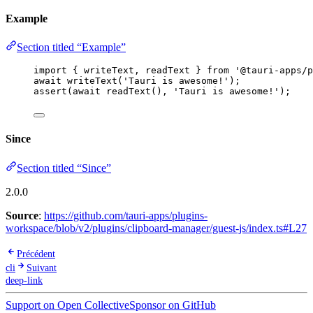
Example
Section titled “Example”
import
 { writeText, readText } 
from
'
@tauri-apps/p
await
writeText
(
'
Tauri is awesome!
'
);
assert
(
await
readText
(), 
'
Tauri is awesome!
'
);
Since
Section titled “Since”
2.0.0
Source
:
https://github.com/tauri-apps/plugins-
workspace/blob/v2/plugins/clipboard-manager/guest-js/index.ts#L27
Précédent
cli
Suivant
deep-link
Support on Open Collective
Sponsor on GitHub