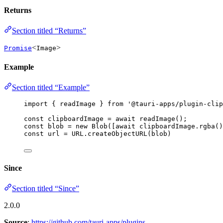
Returns
Section titled “Returns”
<
>
Promise
Image
Example
Section titled “Example”
import
 { readImage } 
from
'
@tauri-apps/plugin-clip
const 
clipboardImage
 = await 
readImage
();
const 
blob
 = 
new
Blob
([
await
 clipboardImage
.
rgba
()
const 
url
 = 
URL
.
createObjectURL
(blob)
Since
Section titled “Since”
2.0.0
Source
:
https://github.com/tauri-apps/plugins-