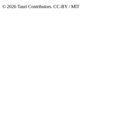
© 2026 Tauri Contributors. CC-BY / MIT