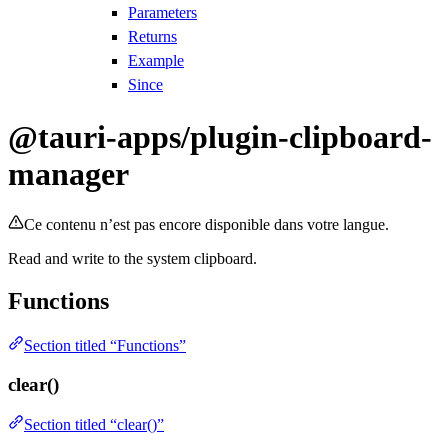
Parameters
Returns
Example
Since
@tauri-apps/plugin-clipboard-
manager
Ce contenu n’est pas encore disponible dans votre langue.
Read and write to the system clipboard.
Functions
Section titled “Functions”
clear()
Section titled “clear()”