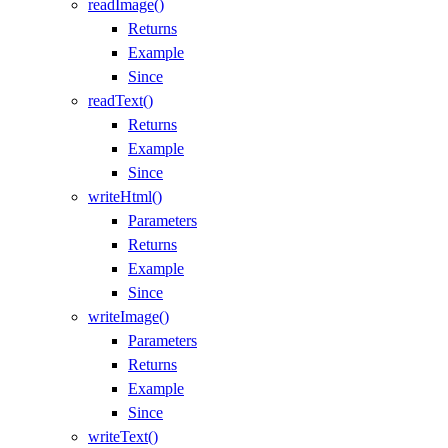
readImage()
Returns
Example
Since
readText()
Returns
Example
Since
writeHtml()
Parameters
Returns
Example
Since
writeImage()
Parameters
Returns
Example
Since
writeText()