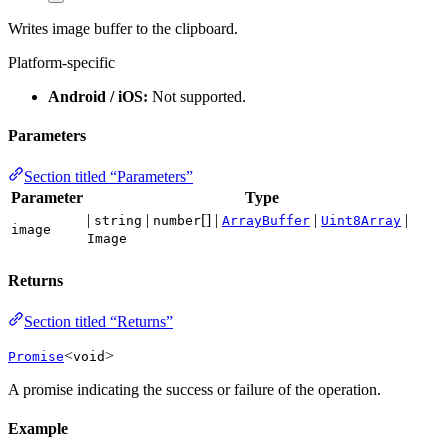
Writes image buffer to the clipboard.
Platform-specific
Android / iOS:
Not supported.
Parameters
Section titled “Parameters”
Parameter
Type
|
|
[] |
|
|
string
number
ArrayBuffer
Uint8Array
image
Image
Returns
Section titled “Returns”
<
>
Promise
void
A promise indicating the success or failure of the operation.
Example