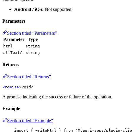
Android / iOS:
Not supported.
Parameters
Section titled “Parameters”
Parameter
Type
html
string
?
altText
string
Returns
Section titled “Returns”
<
>
Promise
void
A promise indicating the success or failure of the operation.
Example
Section titled “Example”
import
 { writeHtml } 
from
'
@tauri-apps/plugin-clip