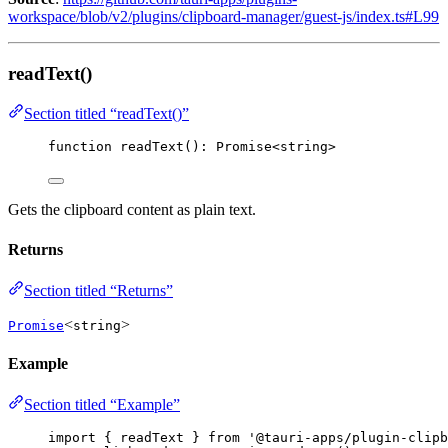
workspace/blob/v2/plugins/clipboard-manager/guest-js/index.ts#L99
readText()
Section titled “readText()”
function
readText
()
:
Promise
<
string
>
Gets the clipboard content as plain text.
Returns
Section titled “Returns”
<
>
Promise
string
Example
Section titled “Example”
import
 { readText } 
from
'
@tauri-apps/plugin-clipb