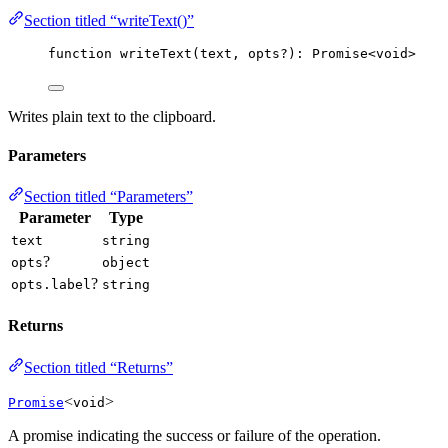
Section titled “writeText()”
function
writeText
(
text
, 
opts
?
)
:
Promise
<
void
>
Writes plain text to the clipboard.
Parameters
Section titled “Parameters”
Parameter
Type
text
string
?
opts
object
?
opts.label
string
Returns
Section titled “Returns”
<
>
Promise
void
A promise indicating the success or failure of the operation.