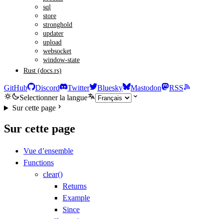
sql
store
stronghold
updater
upload
websocket
window-state
Rust (docs.rs)
GitHub
Discord
Twitter
Bluesky
Mastodon
RSS
Selectionner la langue
Sur cette page
Sur cette page
Vue d’ensemble
Functions
clear()
Returns
Example
Since