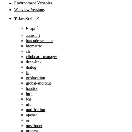
Environment Variables
Webview Versions
JavaScript
api
autostart
barcode-scanner
biometric
cli
clipboard-manager
deep-link
dialog
fs
geolocation
global-shortcut
haptics
http
log
nfc
notification
opener
os
positioner
process