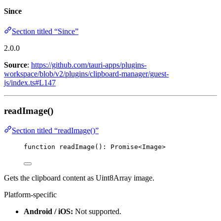
Since
Section titled “Since”
2.0.0
Source
:
https://github.com/tauri-apps/plugins-
workspace/blob/v2/plugins/clipboard-manager/guest-
js/index.ts#L147
readImage()
Section titled “readImage()”
function
readImage
()
:
Promise
<
Image
>
Gets the clipboard content as Uint8Array image.
Platform-specific
Android / iOS:
Not supported.