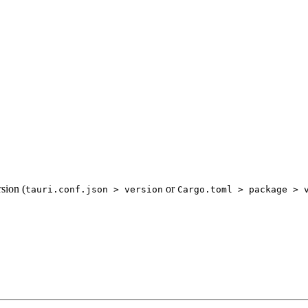
sion (
or
tauri.conf.json > version
Cargo.toml > package > 