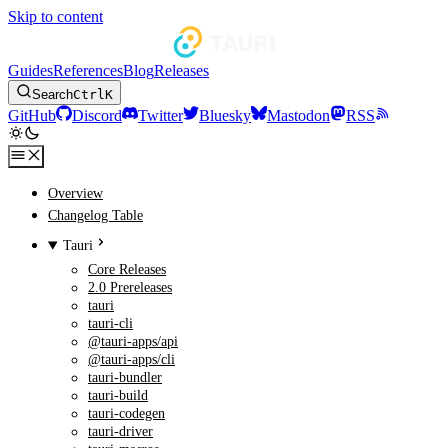
Skip to content
Guides
References
Blog
Releases
Search
Ctrl
K
GitHub
Discord
Twitter
Bluesky
Mastodon
RSS
Overview
Changelog Table
Tauri
Core Releases
2.0 Prereleases
tauri
tauri-cli
@tauri-apps/api
@tauri-apps/cli
tauri-bundler
tauri-build
tauri-codegen
tauri-driver