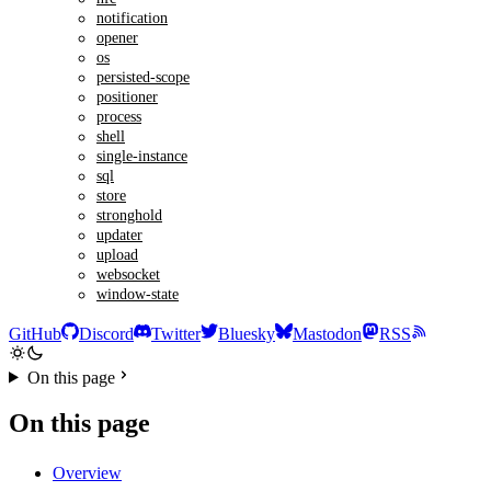
notification
opener
os
persisted-scope
positioner
process
shell
single-instance
sql
store
stronghold
updater
upload
websocket
window-state
GitHub
Discord
Twitter
Bluesky
Mastodon
RSS
On this page
On this page
Overview