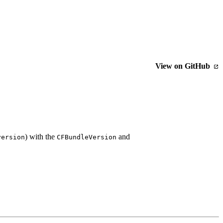
View on GitHub
) with the
and
version
CFBundleVersion