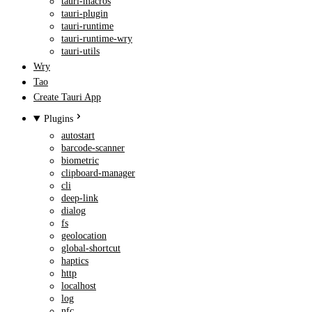
tauri-macros
tauri-plugin
tauri-runtime
tauri-runtime-wry
tauri-utils
Wry
Tao
Create Tauri App
Plugins
autostart
barcode-scanner
biometric
clipboard-manager
cli
deep-link
dialog
fs
geolocation
global-shortcut
haptics
http
localhost
log
nfc