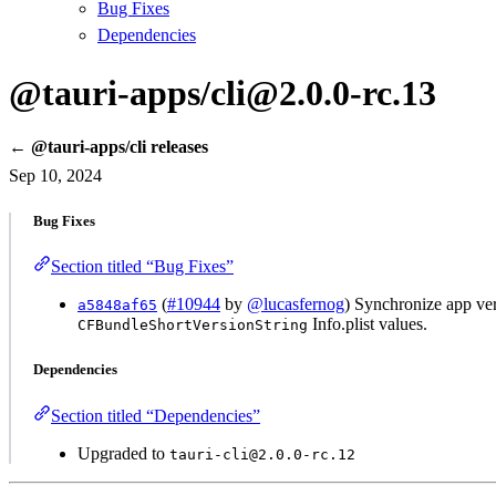
Bug Fixes
Dependencies
@tauri-apps/cli@2.0.0-rc.13
← @tauri-apps/cli releases
Sep 10, 2024
Bug Fixes
Section titled “Bug Fixes”
(
#10944
by
@lucasfernog
) Synchronize app ver
a5848af65
Info.plist values.
CFBundleShortVersionString
Dependencies
Section titled “Dependencies”
Upgraded to
tauri-cli@2.0.0-rc.12