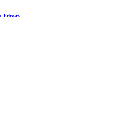
ri Releases