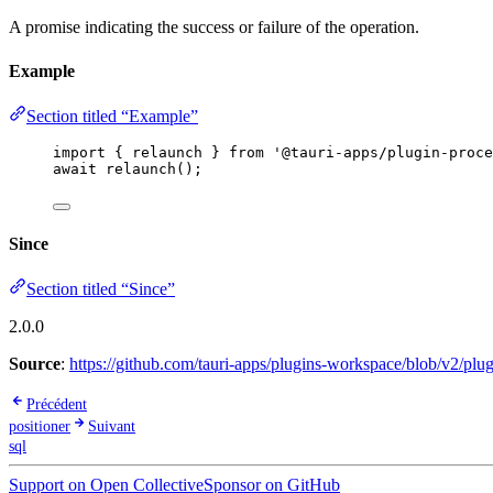
A promise indicating the success or failure of the operation.
Example
Section titled “Example”
import
 { relaunch } 
from
'
@tauri-apps/plugin-proce
await
relaunch
();
Since
Section titled “Since”
2.0.0
Source
:
https://github.com/tauri-apps/plugins-workspace/blob/v2/plug
Précédent
positioner
Suivant
sql
Support on Open Collective
Sponsor on GitHub