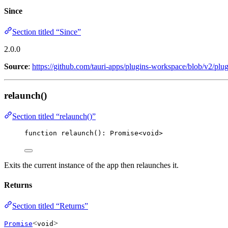
Since
Section titled “Since”
2.0.0
Source
:
https://github.com/tauri-apps/plugins-workspace/blob/v2/plug
relaunch()
Section titled “relaunch()”
function
relaunch
()
:
Promise
<
void
>
Exits the current instance of the app then relaunches it.
Returns
Section titled “Returns”
<
>
Promise
void