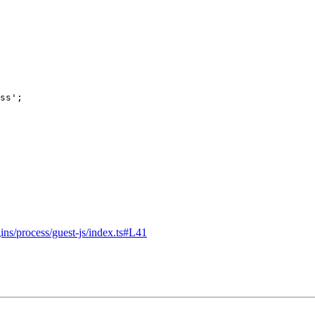
ss
'
;
ins/process/guest-js/index.ts#L41