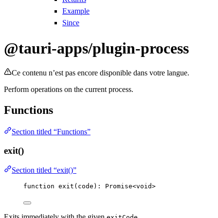
Example
Since
@tauri-apps/plugin-process
Ce contenu n’est pas encore disponible dans votre langue.
Perform operations on the current process.
Functions
Section titled “Functions”
exit()
Section titled “exit()”
function
exit
(
code
)
:
Promise
<
void
>
Exits immediately with the given
.
exitCode