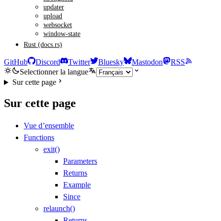
updater
upload
websocket
window-state
Rust (docs.rs)
GitHub
Discord
Twitter
Bluesky
Mastodon
RSS
Selectionner la langue
Sur cette page
Sur cette page
Vue d’ensemble
Functions
exit()
Parameters
Returns
Example
Since
relaunch()
Returns