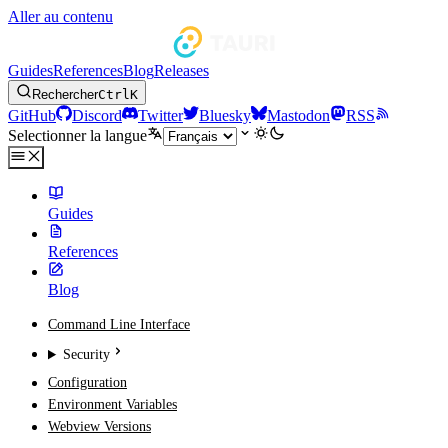
Aller au contenu
Guides
References
Blog
Releases
Rechercher
Ctrl
K
GitHub
Discord
Twitter
Bluesky
Mastodon
RSS
Selectionner la langue
Guides
References
Blog
Command Line Interface
Security
Configuration
Environment Variables
Webview Versions