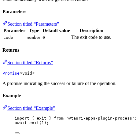
Parameters
Section titled “Parameters”
Parameter
Type
Default value
Description
The exit code to use.
code
number
0
Returns
Section titled “Returns”
<
>
Promise
void
A promise indicating the success or failure of the operation.
Example
Section titled “Example”
import
 { exit } 
from
'
@tauri-apps/plugin-process
'
;
await
exit
(
1
);