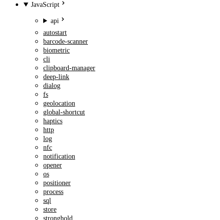
JavaScript
api
autostart
barcode-scanner
biometric
cli
clipboard-manager
deep-link
dialog
fs
geolocation
global-shortcut
haptics
http
log
nfc
notification
opener
os
positioner
process
sql
store
stronghold