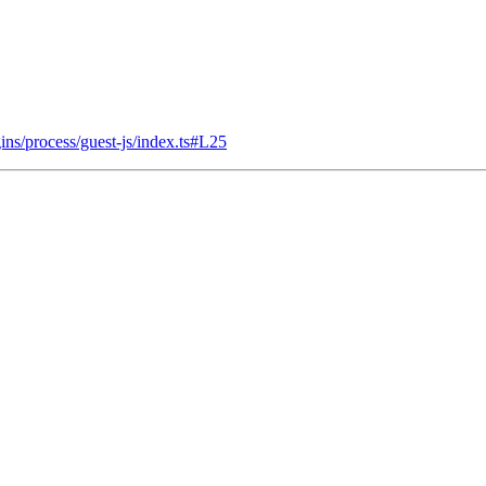
ins/process/guest-js/index.ts#L25