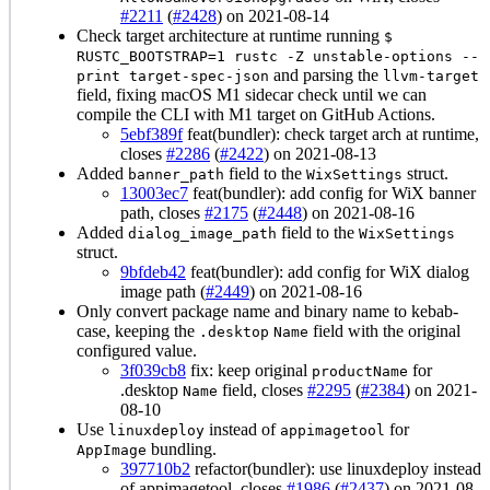
#2211
(
#2428
) on 2021-08-14
Check target architecture at runtime running
$
RUSTC_BOOTSTRAP=1 rustc -Z unstable-options --
and parsing the
print target-spec-json
llvm-target
field, fixing macOS M1 sidecar check until we can
compile the CLI with M1 target on GitHub Actions.
5ebf389f
feat(bundler): check target arch at runtime,
closes
#2286
(
#2422
) on 2021-08-13
Added
field to the
struct.
banner_path
WixSettings
13003ec7
feat(bundler): add config for WiX banner
path, closes
#2175
(
#2448
) on 2021-08-16
Added
field to the
dialog_image_path
WixSettings
struct.
9bfdeb42
feat(bundler): add config for WiX dialog
image path (
#2449
) on 2021-08-16
Only convert package name and binary name to kebab-
case, keeping the
field with the original
.desktop
Name
configured value.
3f039cb8
fix: keep original
for
productName
.desktop
field, closes
#2295
(
#2384
) on 2021-
Name
08-10
Use
instead of
for
linuxdeploy
appimagetool
bundling.
AppImage
397710b2
refactor(bundler): use linuxdeploy instead
of appimagetool, closes
#1986
(
#2437
) on 2021-08-