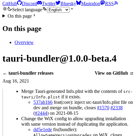
GitHub
Discord
Twitter
Bluesky
Mastodon
RSS
Select language
On this page
On this page
Overview
tauri-bundler@1.0.0-beta.4
← tauri-bundler releases
View on GitHub
Aug 16, 2021
Merge Tauri-generated Info.plist with the contents of
src-
if it exists.
tauri/Info.plist
537ab1b6
feat(core): inject src-tauri/Info.plist file on
dev and merge on bundle, closes
#1570
#2338
(
#2444
) on 2021-08-15
Change the WiX config to allow upgrading installation
with same version instead of duplicating the application.
dd5e1ede
fix(bundler):
on WiX, closes
AllowSameVersionUpgrades