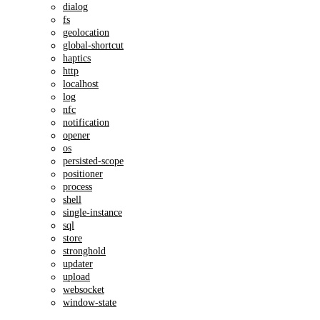
dialog
fs
geolocation
global-shortcut
haptics
http
localhost
log
nfc
notification
opener
os
persisted-scope
positioner
process
shell
single-instance
sql
store
stronghold
updater
upload
websocket
window-state