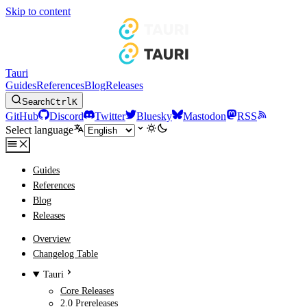
Skip to content
Tauri
Guides
References
Blog
Releases
Search
Ctrl
K
GitHub
Discord
Twitter
Bluesky
Mastodon
RSS
Select language
Guides
References
Blog
Releases
Overview
Changelog Table
Tauri
Core Releases
2.0 Prereleases