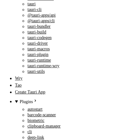
tauri
tauri-cli
@tauri-apps/api
@tauri-apps/cli
tauri-bundler
tauri-build
tauri-codegen
tauri-driver
tauri-macros
tauri-plugin
tauri-runtime
tauri-runtime-wry
tauri-utils
Wry
Tao
Create Tauri App
Plugins
autostart
barcode-scanner
biometric
clipboard-manager
cli
deep-link