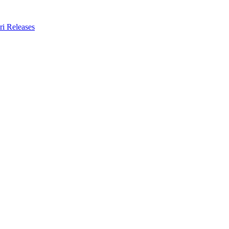
ri Releases