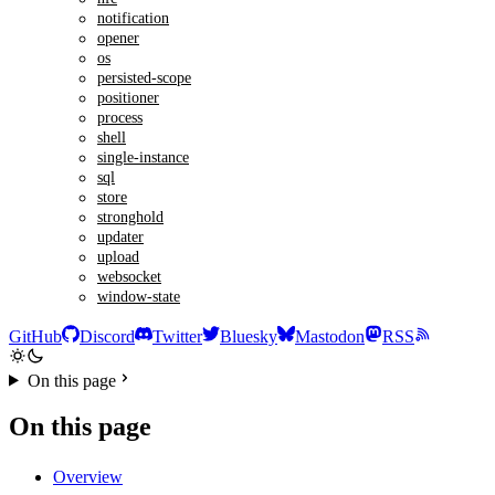
notification
opener
os
persisted-scope
positioner
process
shell
single-instance
sql
store
stronghold
updater
upload
websocket
window-state
GitHub
Discord
Twitter
Bluesky
Mastodon
RSS
On this page
On this page
Overview