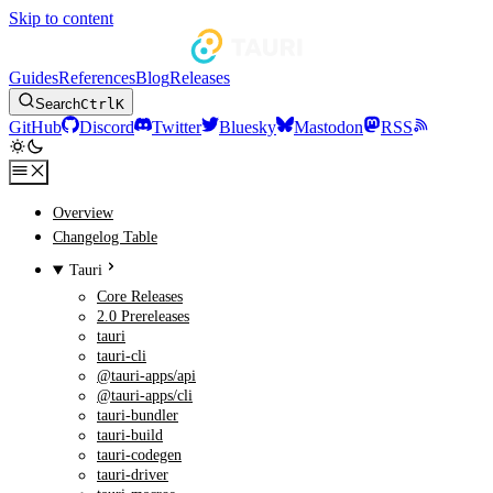
Skip to content
Guides
References
Blog
Releases
Search
Ctrl
K
GitHub
Discord
Twitter
Bluesky
Mastodon
RSS
Overview
Changelog Table
Tauri
Core Releases
2.0 Prereleases
tauri
tauri-cli
@tauri-apps/api
@tauri-apps/cli
tauri-bundler
tauri-build
tauri-codegen
tauri-driver