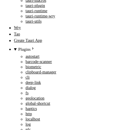
tauri-macros
tauri-plugin
tauri-runtime
tauri-runtime-wry
tauri-utils
Wry
Tao
Create Tauri App
Plugins
autostart
barcode-scanner
biometric
clipboard-manager
cli
deep-link
dialog
fs
geolocation
global-shortcut
haptics
http
localhost
log
nfc