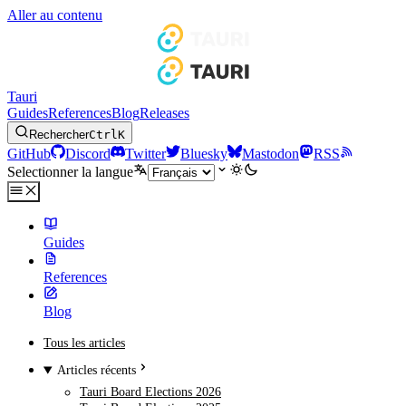
Aller au contenu
Tauri
Guides
References
Blog
Releases
Rechercher
Ctrl
K
GitHub
Discord
Twitter
Bluesky
Mastodon
RSS
Selectionner la langue
Guides
References
Blog
Tous les articles
Articles récents
Tauri Board Elections 2026