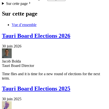
Sur cette page
Sur cette page
Vue d’ensemble
Tauri Board Elections 2026
30 juin 2026
Jacob Bolda
Tauri Board Director
Time flies and it is time for a new round of elections for the next
term.
Tauri Board Elections 2025
30 juin 2025