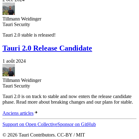
Tillmann Weidinger
Tauri Security
Tauri 2.0 stable is released!
Tauri 2.0 Release Candidate
1 août 2024
Tillmann Weidinger
Tauri Security
Tauri 2.0 is on track to stable and now enters the release candidate
phase. Read more about breaking changes and our plans for stable.
Anciens articles
Support on Open Collective
Sponsor on GitHub
© 2026 Tauri Contributors. CC-BY / MIT