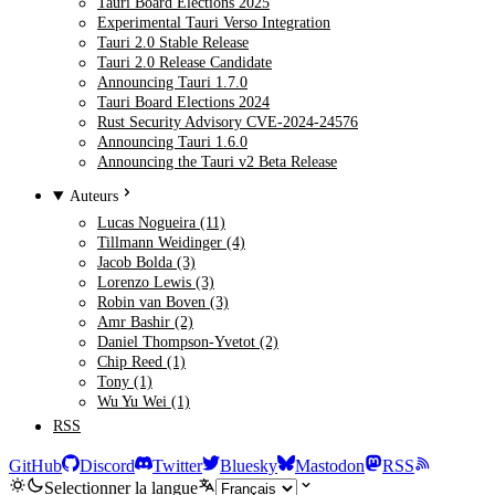
Tauri Board Elections 2025
Experimental Tauri Verso Integration
Tauri 2.0 Stable Release
Tauri 2.0 Release Candidate
Announcing Tauri 1.7.0
Tauri Board Elections 2024
Rust Security Advisory CVE-2024-24576
Announcing Tauri 1.6.0
Announcing the Tauri v2 Beta Release
Auteurs
Lucas Nogueira (11)
Tillmann Weidinger (4)
Jacob Bolda (3)
Lorenzo Lewis (3)
Robin van Boven (3)
Amr Bashir (2)
Daniel Thompson-Yvetot (2)
Chip Reed (1)
Tony (1)
Wu Yu Wei (1)
RSS
GitHub
Discord
Twitter
Bluesky
Mastodon
RSS
Selectionner la langue