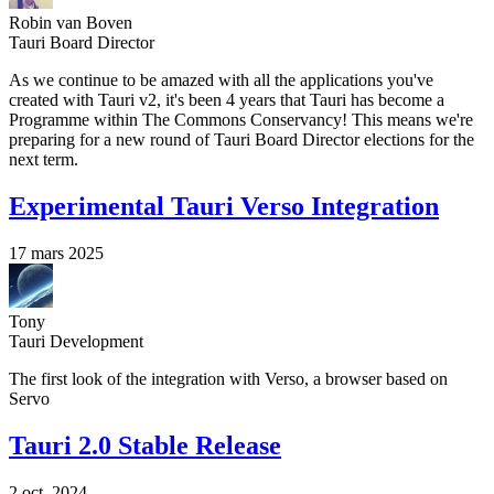
Robin van Boven
Tauri Board Director
As we continue to be amazed with all the applications you've
created with Tauri v2, it's been 4 years that Tauri has become a
Programme within The Commons Conservancy! This means we're
preparing for a new round of Tauri Board Director elections for the
next term.
Experimental Tauri Verso Integration
17 mars 2025
Tony
Tauri Development
The first look of the integration with Verso, a browser based on
Servo
Tauri 2.0 Stable Release
2 oct. 2024