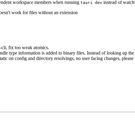
pendent workspace members when running
instead of watch
tauri dev
esn't work for files without an extension
-cli, fix too weak atomics.
le type information is added to binary files. Instead of looking up the 
static on config and directory resolvings, no user facing changes, please