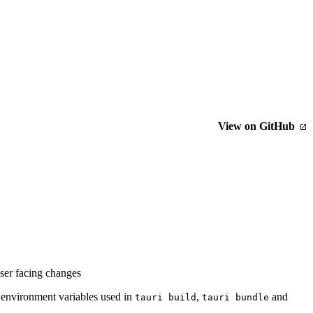
View on GitHub
user facing changes
 environment variables used in
,
and
tauri build
tauri bundle