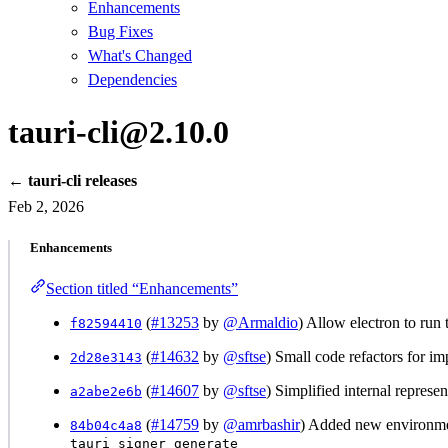
Enhancements
Bug Fixes
What's Changed
Dependencies
tauri-cli@2.10.0
← tauri-cli releases
Feb 2, 2026
Enhancements
Section titled “Enhancements”
(
#13253
by
@Armaldio
) Allow electron to run 
f82594410
(
#14632
by
@sftse
) Small code refactors for i
2d28e3143
(
#14607
by
@sftse
) Simplified internal represe
a2abe2e6b
(
#14759
by
@amrbashir
) Added new environme
84b04c4a8
tauri signer generate