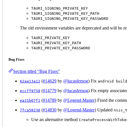
TAURI_SIGNING_PRIVATE_KEY
TAURI_SIGNING_PRIVATE_KEY_PATH
TAURI_SIGNING_PRIVATE_KEY_PASSWORD
The old environment variables are deprecated and will be re
TAURI_PRIVATE_KEY
TAURI_PRIVATE_KEY_PATH
TAURI_PRIVATE_KEY_PASSWORD
Bug Fixes
Section titled “Bug Fixes”
(
#14629
by
@lucasfernog
) Fix
62aa13a12
android buil
(
#14779
by
@lucasfernog
) Fix empty associate
eccff9758
(
#14789
by
@Legend-Master
) Fixed the comma
ea31b07f1
(
#14830
by
@Legend-Master
) Updated
7fca58230
nsis_
Use an alternative method
CreateProcessWithToke