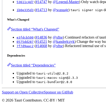
(
#14747
by
@Legend-Master
) Only watch de
53611c4d7
(
#14713
by
@wasuaje
)
do
1b0e335d3
tauri signer sign
What's Changed
Section titled “What's Changed”
(
#14836
by
@sftse
) Continued refactors of tauri
e3fdcb500
(
#14521
by
@kandrelczyk
) Change the way bund
0575dd287
(
#14668
by
@sftse
) Refactored internal use of 
7f7d9aac2
Dependencies
Section titled “Dependencies”
Upgraded to
tauri-utils@2.8.2
Upgraded to
tauri-macos-sign@2.3.3
Upgraded to
tauri-bundler@2.8.0
Support on Open Collective
Sponsor on GitHub
© 2026 Tauri Contributors. CC-BY / MIT