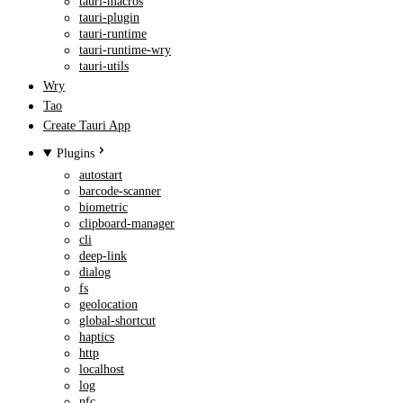
tauri-macros
tauri-plugin
tauri-runtime
tauri-runtime-wry
tauri-utils
Wry
Tao
Create Tauri App
Plugins
autostart
barcode-scanner
biometric
clipboard-manager
cli
deep-link
dialog
fs
geolocation
global-shortcut
haptics
http
localhost
log
nfc