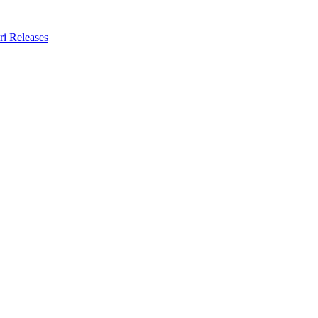
ri Releases