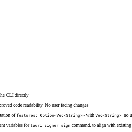
the CLI directly
mproved code readability. No user facing changes.
ntation of
with
, no 
features: Option<Vec<String>>
Vec<String>
nt variables for
command, to align with existing
tauri signer sign