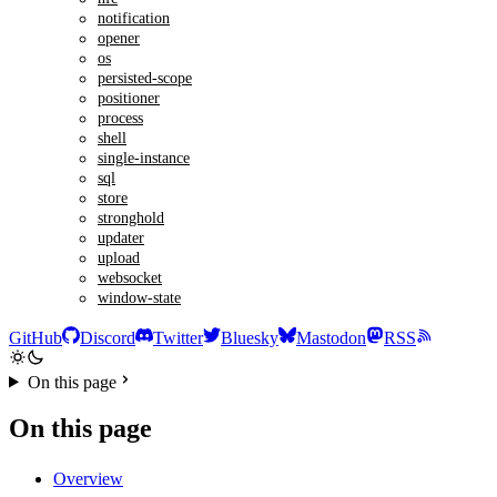
notification
opener
os
persisted-scope
positioner
process
shell
single-instance
sql
store
stronghold
updater
upload
websocket
window-state
GitHub
Discord
Twitter
Bluesky
Mastodon
RSS
On this page
On this page
Overview