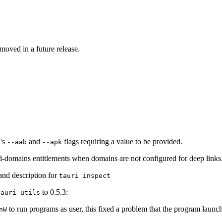
moved in a future release.
's
and
flags requiring a value to be provided.
d
--aab
--apk
d-domains entitlements when domains are not configured for deep links
nd description for
tauri inspect
to 0.5.3:
tauri_utils
to run programs as user, this fixed a problem that the program launc
nW