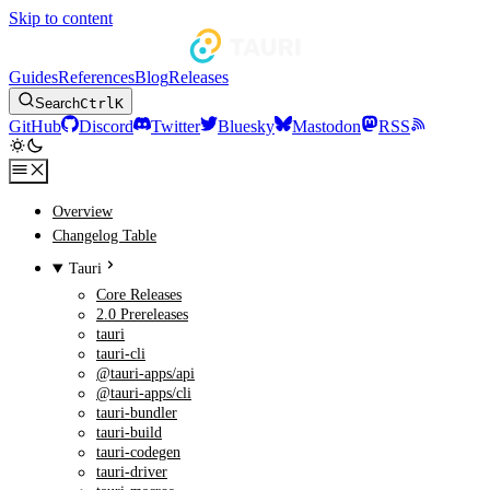
Skip to content
Guides
References
Blog
Releases
Search
Ctrl
K
GitHub
Discord
Twitter
Bluesky
Mastodon
RSS
Overview
Changelog Table
Tauri
Core Releases
2.0 Prereleases
tauri
tauri-cli
@tauri-apps/api
@tauri-apps/cli
tauri-bundler
tauri-build
tauri-codegen
tauri-driver