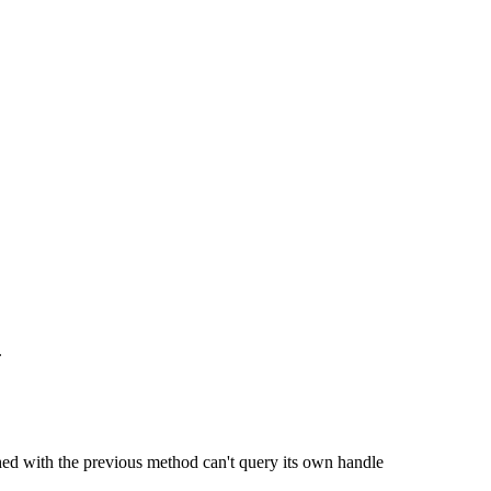
.
hed with the previous method can't query its own handle