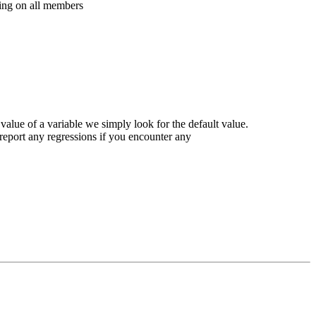
ing on all members
value of a variable we simply look for the default value.
 report any regressions if you encounter any