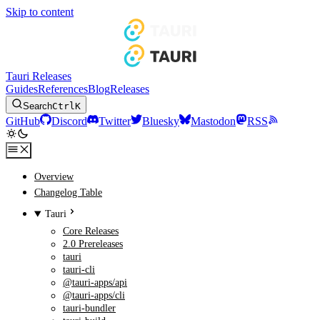
Skip to content
Tauri Releases
Guides
References
Blog
Releases
Search
Ctrl
K
GitHub
Discord
Twitter
Bluesky
Mastodon
RSS
Overview
Changelog Table
Tauri
Core Releases
2.0 Prereleases
tauri
tauri-cli
@tauri-apps/api
@tauri-apps/cli
tauri-bundler