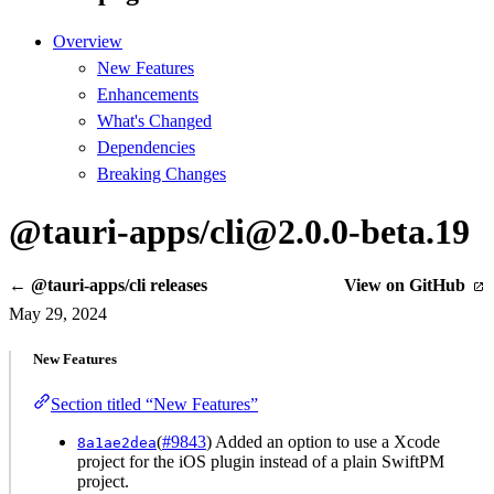
Overview
New Features
Enhancements
What's Changed
Dependencies
Breaking Changes
@tauri-apps/cli@2.0.0-beta.19
← @tauri-apps/cli releases
View on GitHub
May 29, 2024
New Features
Section titled “New Features”
(
#9843
) Added an option to use a Xcode
8a1ae2dea
project for the iOS plugin instead of a plain SwiftPM
project.