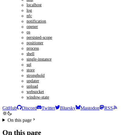
localhost
log
nfc
notification
opener
os
persisted-scope
positioner
process
shell
single-instance
sql
store
stronghold
updater
upload
websocket
window-state
GitHub
Discord
Twitter
Bluesky
Mastodon
RSS
On this page
On this page