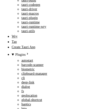
tauri-build
tauri-codegen
tauri-driver
tauri-macros
tauri-plugin
tauri-runtime
tauri-runtime-wry
tauri-utils
Wry
Tao
Create Tauri App
Plugins
autostart
barcode-scanner
biometric
clipboard-manager
cli
deep-link
dialog
fs
geolocation
global-shortcut
haptics
http