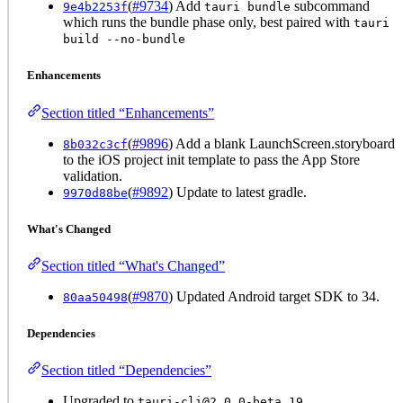
(
#9734
) Add
subcommand
9e4b2253f
tauri bundle
which runs the bundle phase only, best paired with
tauri
build --no-bundle
Enhancements
Section titled “Enhancements”
(
#9896
) Add a blank LaunchScreen.storyboard
8b032c3cf
to the iOS project init template to pass the App Store
validation.
(
#9892
) Update to latest gradle.
9970d88be
What's Changed
Section titled “What's Changed”
(
#9870
) Updated Android target SDK to 34.
80aa50498
Dependencies
Section titled “Dependencies”
Upgraded to
tauri-cli@2.0.0-beta.19