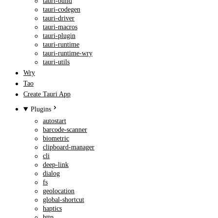
tauri-build
tauri-codegen
tauri-driver
tauri-macros
tauri-plugin
tauri-runtime
tauri-runtime-wry
tauri-utils
Wry
Tao
Create Tauri App
Plugins
autostart
barcode-scanner
biometric
clipboard-manager
cli
deep-link
dialog
fs
geolocation
global-shortcut
haptics
http