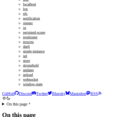
localhost
log
nfc
notification
opener
os
persisted-scope
positioner
process
shell
single-instance
sql
store
stronghold
updater
upload
websocket
window-state
GitHub
Discord
Twitter
Bluesky
Mastodon
RSS
On this page
On this page