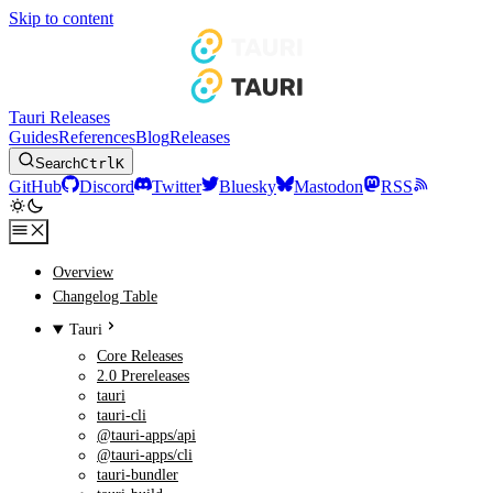
Skip to content
Tauri Releases
Guides
References
Blog
Releases
Search
Ctrl
K
GitHub
Discord
Twitter
Bluesky
Mastodon
RSS
Overview
Changelog Table
Tauri
Core Releases
2.0 Prereleases
tauri
tauri-cli
@tauri-apps/api
@tauri-apps/cli
tauri-bundler