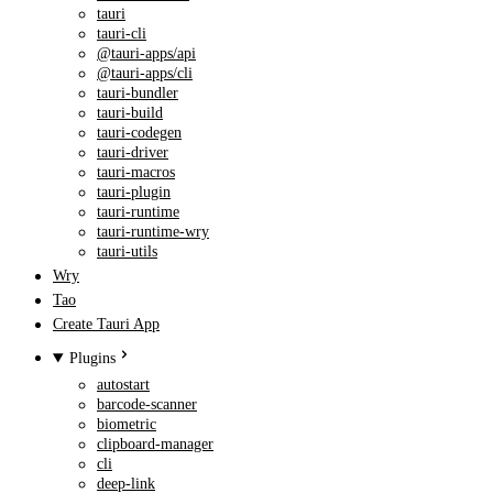
tauri
tauri-cli
@tauri-apps/api
@tauri-apps/cli
tauri-bundler
tauri-build
tauri-codegen
tauri-driver
tauri-macros
tauri-plugin
tauri-runtime
tauri-runtime-wry
tauri-utils
Wry
Tao
Create Tauri App
Plugins
autostart
barcode-scanner
biometric
clipboard-manager
cli
deep-link