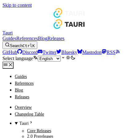
Skip to content
Tauri
Guides
References
Blog
Releases
Search
Ctrl
K
GitHub
Discord
Twitter
Bluesky
Mastodon
RSS
Select language
Guides
References
Blog
Releases
Overview
Changelog Table
Tauri
Core Releases
2.0 Prereleases