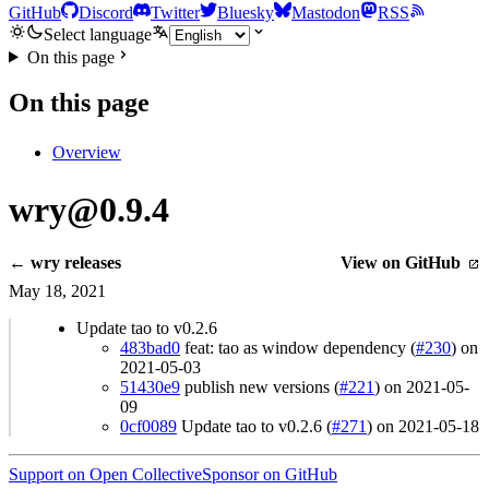
GitHub
Discord
Twitter
Bluesky
Mastodon
RSS
Select language
On this page
On this page
Overview
wry@0.9.4
← wry releases
View on GitHub
May 18, 2021
Update tao to v0.2.6
483bad0
feat: tao as window dependency (
#230
) on
2021-05-03
51430e9
publish new versions (
#221
) on 2021-05-
09
0cf0089
Update tao to v0.2.6 (
#271
) on 2021-05-18
Support on Open Collective
Sponsor on GitHub