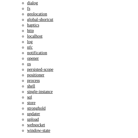
dialog
fs
geolocation
global-shortcut
haptics
http
localhost
log
nfc
notification
opener
os
persisted-scope
positioner
process
shell
single-instance
sql
store
stronghold
updater
upload
websocket
window-state