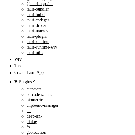
@tauri-apps/cli
tauri-bundler
tauri-build
tauri-codegen
tauri-driver
tauri-macros
tauri-plugin
tauri-runtime
tauri-runtime-wry
tauri-utils
Wry
Tao
Create Tauri App
Plugins
autostart
barcode-scanner
biometric
clipboard-manager
cli
deep-link
dialog
fs
geolocation