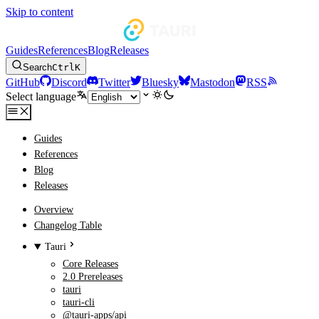
Skip to content
Guides
References
Blog
Releases
Search
Ctrl
K
GitHub
Discord
Twitter
Bluesky
Mastodon
RSS
Select language
Guides
References
Blog
Releases
Overview
Changelog Table
Tauri
Core Releases
2.0 Prereleases
tauri
tauri-cli
@tauri-apps/api