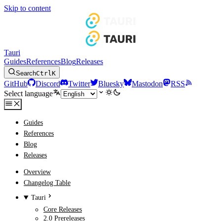
Skip to content
Tauri
Guides
References
Blog
Releases
Search
Ctrl
K
GitHub
Discord
Twitter
Bluesky
Mastodon
RSS
Select language
Guides
References
Blog
Releases
Overview
Changelog Table
Tauri
Core Releases
2.0 Prereleases