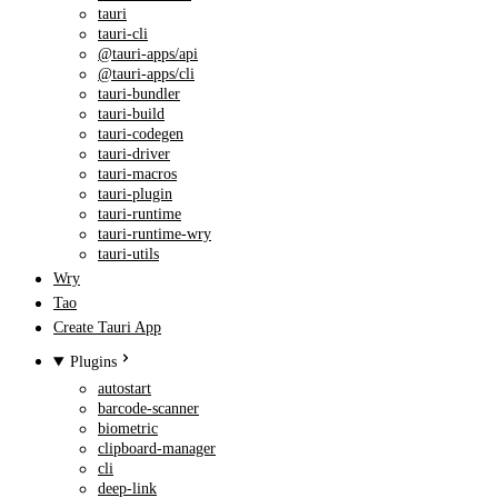
tauri
tauri-cli
@tauri-apps/api
@tauri-apps/cli
tauri-bundler
tauri-build
tauri-codegen
tauri-driver
tauri-macros
tauri-plugin
tauri-runtime
tauri-runtime-wry
tauri-utils
Wry
Tao
Create Tauri App
Plugins
autostart
barcode-scanner
biometric
clipboard-manager
cli
deep-link