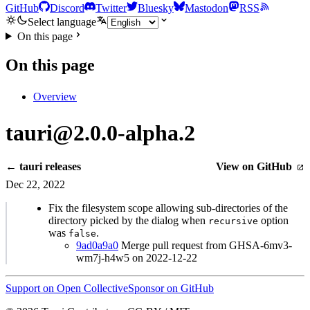
GitHub
Discord
Twitter
Bluesky
Mastodon
RSS
Select language
On this page
On this page
Overview
tauri@2.0.0-alpha.2
← tauri releases
View on GitHub
Dec 22, 2022
Fix the filesystem scope allowing sub-directories of the
directory picked by the dialog when
option
recursive
was
.
false
9ad0a9a0
Merge pull request from GHSA-6mv3-
wm7j-h4w5 on 2022-12-22
Support on Open Collective
Sponsor on GitHub