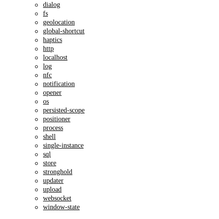
dialog
fs
geolocation
global-shortcut
haptics
http
localhost
log
nfc
notification
opener
os
persisted-scope
positioner
process
shell
single-instance
sql
store
stronghold
updater
upload
websocket
window-state