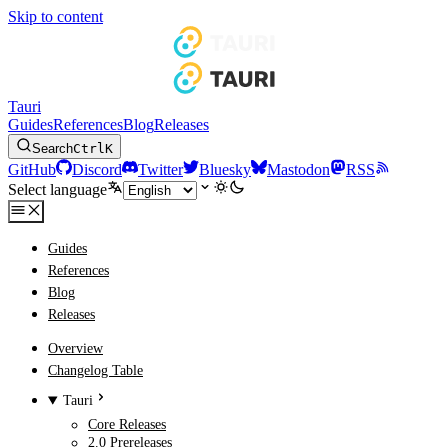
Skip to content
Tauri
Guides
References
Blog
Releases
Search
Ctrl
K
GitHub
Discord
Twitter
Bluesky
Mastodon
RSS
Select language
Guides
References
Blog
Releases
Overview
Changelog Table
Tauri
Core Releases
2.0 Prereleases