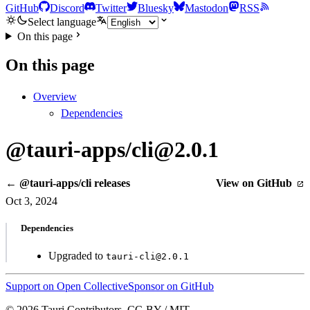
GitHub
Discord
Twitter
Bluesky
Mastodon
RSS
Select language
On this page
On this page
Overview
Dependencies
@tauri-apps/cli@2.0.1
← @tauri-apps/cli releases
View on GitHub
Oct 3, 2024
Dependencies
Upgraded to
tauri-cli@2.0.1
Support on Open Collective
Sponsor on GitHub
© 2026 Tauri Contributors. CC-BY / MIT