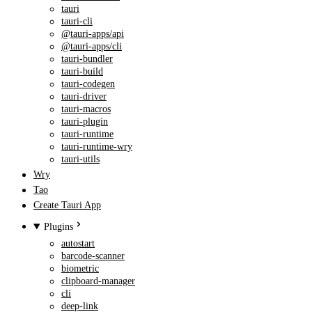
tauri
tauri-cli
@tauri-apps/api
@tauri-apps/cli
tauri-bundler
tauri-build
tauri-codegen
tauri-driver
tauri-macros
tauri-plugin
tauri-runtime
tauri-runtime-wry
tauri-utils
Wry
Tao
Create Tauri App
Plugins
autostart
barcode-scanner
biometric
clipboard-manager
cli
deep-link