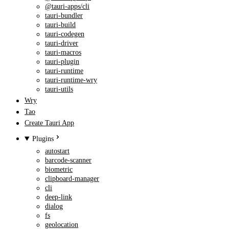
@tauri-apps/cli
tauri-bundler
tauri-build
tauri-codegen
tauri-driver
tauri-macros
tauri-plugin
tauri-runtime
tauri-runtime-wry
tauri-utils
Wry
Tao
Create Tauri App
Plugins
autostart
barcode-scanner
biometric
clipboard-manager
cli
deep-link
dialog
fs
geolocation