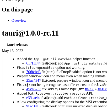
On this page
Overview
tauri@1.0.0-rc.11
← tauri releases
May 18, 2022
Added the
helper function.
App::get_cli_matches
617f1144
feat(core): add
he
App::get_cli_matches
Fixes
option not working.
fileDropEnabled
706fcbd3
fix(core): fileDropEnabled option is not
Prepare window icon and menu even when loading remote 
25aa4347
fix(core): prepare window icon and menu 
Fix
not being recognised as a file extension for JavaScri
.mjs
45c45253
fix: add mjs mime type (fix:
#4098
) (
#410
Added
API.
PathResolver::resolve_resource
e35aaebc
feat(core): add
PathResolver::resolve_
Allow configuring the display options for the MSI execution
9f2c3413
feat(core): configure msiexec display optio