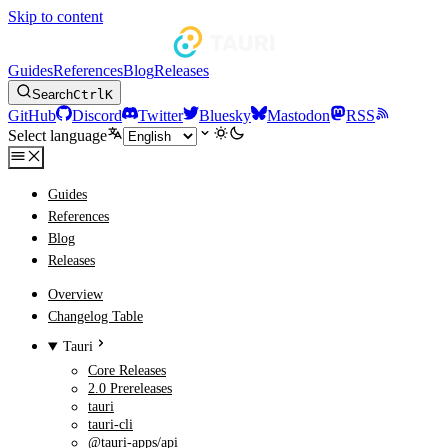
Skip to content
Guides
References
Blog
Releases
Search
Ctrl
K
GitHub
Discord
Twitter
Bluesky
Mastodon
RSS
Select language
Guides
References
Blog
Releases
Overview
Changelog Table
Tauri
Core Releases
2.0 Prereleases
tauri
tauri-cli
@tauri-apps/api