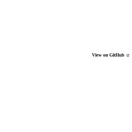
View on GitHub