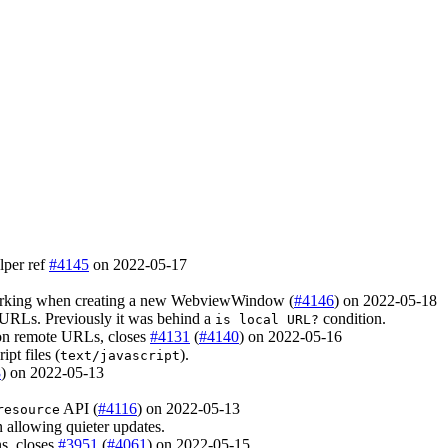
lper ref
#4145
on 2022-05-17
 working when creating a new WebviewWindow (
#4146
) on 2022-05-18
URLs. Previously it was behind a
condition.
is local URL?
on remote URLs, closes
#4131
(
#4140
) on 2022-05-16
pt files (
).
text/javascript
8
) on 2022-05-13
API (
#4116
) on 2022-05-13
resource
 allowing quieter updates.
ns, closes
#3951
(
#4061
) on 2022-05-15