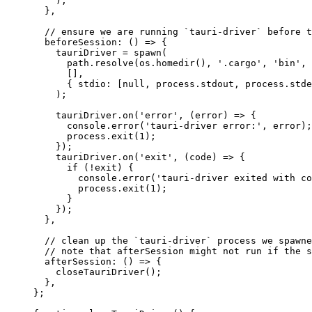
)
;
},
// ensure we are running `tauri-driver` before t
beforeSession
: 
()
 => {
tauriDriver
 = 
spawn
(
path
.
resolve
(
os
.
homedir
()
, 
'
.cargo
'
, 
'
bin
'
, 
[]
,
{ stdio:
 [
null
, 
process
.
stdout
, 
process
.
stde
)
;
tauriDriver
.
on
(
'
error
'
, 
(
error
)
 => {
console
.
error
(
'
tauri-driver error:
'
, 
error
)
;
process
.
exit
(
1
)
;
}
)
;
tauriDriver
.
on
(
'
exit
'
, 
(
code
)
 => {
if 
(
!
exit
)
 {
console
.
error
(
'
tauri-driver exited with co
process
.
exit
(
1
)
;
}
}
)
;
},
// clean up the `tauri-driver` process we spawne
// note that afterSession might not run if the s
afterSession
: 
()
 => {
closeTauriDriver
()
;
},
}
;