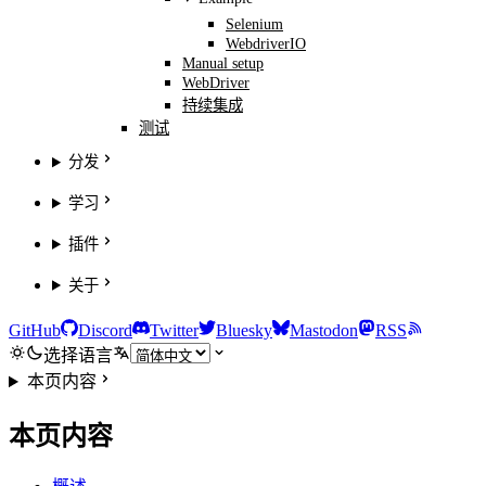
Selenium
WebdriverIO
Manual setup
WebDriver
持续集成
测试
分发
学习
插件
关于
GitHub
Discord
Twitter
Bluesky
Mastodon
RSS
选择语言
本页内容
本页内容