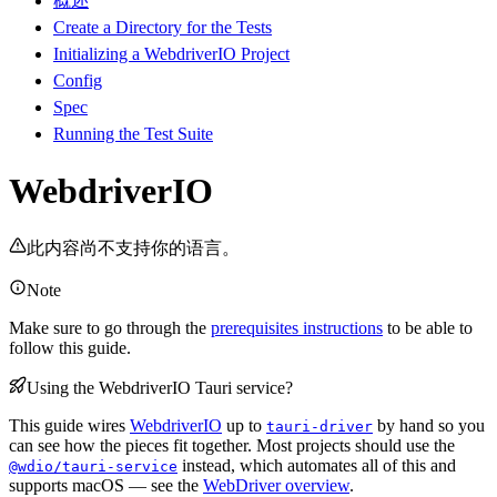
概述
Create a Directory for the Tests
Initializing a WebdriverIO Project
Config
Spec
Running the Test Suite
WebdriverIO
此内容尚不支持你的语言。
Note
Make sure to go through the
prerequisites instructions
to be able to
follow this guide.
Using the WebdriverIO Tauri service?
This guide wires
WebdriverIO
up to
by hand so you
tauri-driver
can see how the pieces fit together. Most projects should use the
instead, which automates all of this and
@wdio/tauri-service
supports macOS — see the
WebDriver overview
.