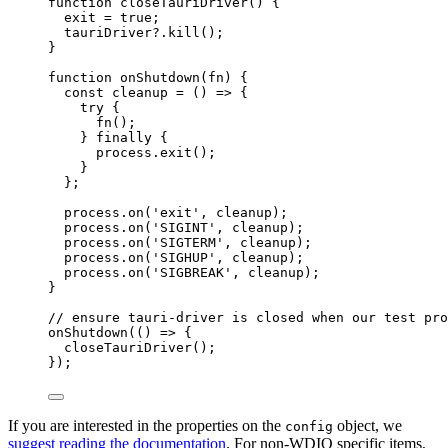
function
closeTauriDriver
()
 {
exit
=
true
;
tauriDriver
?.
kill
();
}
function
onShutdown
(
fn
)
 {
const 
cleanup
 = 
()
 => {
try {
fn
()
;
} finally {
process
.
exit
()
;
}
}
;
process
.
on
(
'
exit
'
,
cleanup
);
process
.
on
(
'
SIGINT
'
,
cleanup
);
process
.
on
(
'
SIGTERM
'
,
cleanup
);
process
.
on
(
'
SIGHUP
'
,
cleanup
);
process
.
on
(
'
SIGBREAK
'
,
cleanup
);
}
// ensure tauri-driver is closed when our test pro
onShutdown
(
()
=>
 {
closeTauriDriver
();
});
If you are interested in the properties on the
object, we
config
suggest reading the documentation
. For non-WDIO specific items,