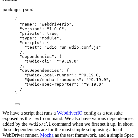
:
package.json
{
"name"
: 
"
webdriverio
"
,
"version"
: 
"
1.0.0
"
,
"private"
: 
true
,
"type"
: 
"
module
"
,
"scripts"
: {
"test"
: 
"
wdio run wdio.conf.js
"
},
"dependencies"
: {
"@wdio/cli"
: 
"
^9.19.0
"
},
"devDependencies"
: {
"@wdio/local-runner"
: 
"
^9.19.0,
"
@wdio/mocha-framework
"
: 
"
^
9.19
.
0
"
,
"
@wdio/spec-reporter
"
: 
"
^
9.19
.
0
"
}
}
We have a script that runs a
WebdriverIO
config as a test suite
exposed as the
command. We also have various dependencies
test
added by the
command when we first set it up. In short,
@wdio/cli
these dependencies are for the most simple setup using a local
WebDriver runner,
Mocha
as the test framework, and a simple Spec