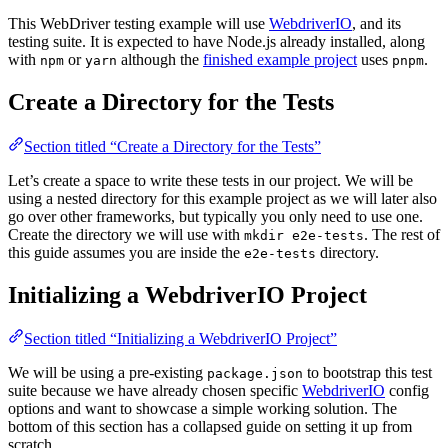
This WebDriver testing example will use
WebdriverIO
, and its
testing suite. It is expected to have Node.js already installed, along
with
or
although the
finished example project
uses
.
npm
yarn
pnpm
Create a Directory for the Tests
Section titled “Create a Directory for the Tests”
Let’s create a space to write these tests in our project. We will be
using a nested directory for this example project as we will later also
go over other frameworks, but typically you only need to use one.
Create the directory we will use with
. The rest of
mkdir e2e-tests
this guide assumes you are inside the
directory.
e2e-tests
Initializing a WebdriverIO Project
Section titled “Initializing a WebdriverIO Project”
We will be using a pre-existing
to bootstrap this test
package.json
suite because we have already chosen specific
WebdriverIO
config
options and want to showcase a simple working solution. The
bottom of this section has a collapsed guide on setting it up from
scratch.