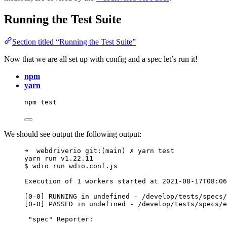
Running the Test Suite
Section titled “Running the Test Suite”
Now that we are all set up with config and a spec let’s run it!
npm
yarn
npm
test
We should see output the following output:
➜  webdriverio git:(main) ✗ yarn test
yarn run v1.22.11
$ wdio run wdio.conf.js
Execution of 1 workers started at 2021-08-17T08:06
[0-0] RUNNING in undefined - /develop/tests/specs/
[0-0] PASSED in undefined - /develop/tests/specs/e
"spec" Reporter:
--------------------------------------------------