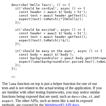
describe
(
'
Hello Tauri
'
, 
()
=>
 {
it
(
'
should be cordial
'
, 
async
()
=>
 {
const 
header
 = await 
$
(
'
body > h1
'
);
const 
text
 = await 
header
.
getText
();
expect
(
text
)
.
toMatch
(
/
^
[hH]
ello
/
);
});
it
(
'
should be excited
'
, 
async
()
=>
 {
const 
header
 = await 
$
(
'
body > h1
'
);
const 
text
 = await 
header
.
getText
();
expect
(
text
)
.
toMatch
(
/
!
$
/
);
});
it
(
'
should be easy on the eyes
'
, 
async
()
=>
 {
const 
body
 = await 
$
(
'
body
'
);
const 
backgroundColor
 = await 
body
.
getCSSPrope
expect
(
luma
(
backgroundColor
.
parsed
.
hex
))
.
toBeL
});
});
The
function on top is just a helper function for one of our
luma
tests and is not related to the actual testing of the application. If you
are familiar with other testing frameworks, you may notice similar
functions being exposed that are used, such as
,
, and
describe
it
. The other APIs, such as items like
and its exposed
expect
$
methods, are covered by the
WebdriverIO API docs
.