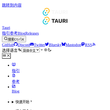
跳转到内容
Tauri
指引
参考
Blog
Releases
搜索
Ctrl
K
GitHub
Discord
Twitter
Bluesky
Mastodon
RSS
选择语言
指引
参考
Blog
快速开始