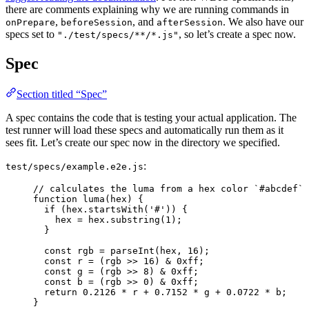
there are comments explaining why we are running commands in
,
, and
. We also have our
onPrepare
beforeSession
afterSession
specs set to
, so let’s create a spec now.
"./test/specs/**/*.js"
Spec
Section titled “Spec”
A spec contains the code that is testing your actual application. The
test runner will load these specs and automatically run them as it
sees fit. Let’s create our spec now in the directory we specified.
:
test/specs/example.e2e.js
// calculates the luma from a hex color `#abcdef`
function
luma
(
hex
)
 {
if
 (
hex
.
startsWith
(
'
#
'
)) {
hex
=
hex
.
substring
(
1
);
}
const 
rgb
 = 
parseInt
(
hex
,
16
);
const 
r
 = 
(
rgb
 >> 
16
)
 & 
0xff
;
const 
g
 = 
(
rgb
 >> 
8
)
 & 
0xff
;
const 
b
 = 
(
rgb
 >> 
0
)
 & 
0xff
;
return
0.2126
*
r
+
0.7152
*
g
+
0.0722
*
b
;
}