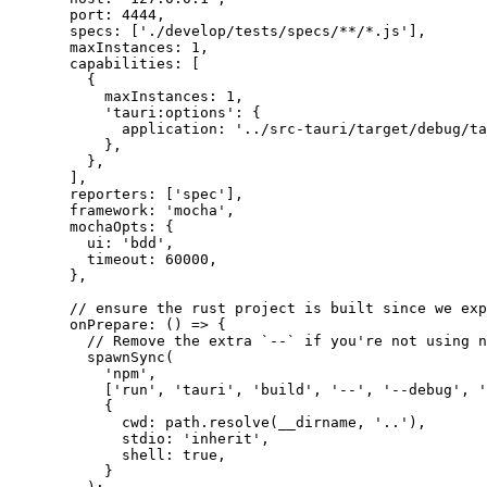
port: 
4444
,
specs:
 [
'
./develop/tests/specs/**/*.js
'
]
,
maxInstances: 
1
,
capabilities:
 [
{
maxInstances: 
1
,
'
tauri:options
'
: {
application: 
'
../src-tauri/target/debug/ta
},
},
]
,
reporters:
 [
'
spec
'
]
,
framework: 
'
mocha
'
,
mochaOpts: {
ui: 
'
bdd
'
,
timeout: 
60000
,
},
// ensure the rust project is built since we exp
onPrepare
: 
()
 => {
// Remove the extra `--` if you're not using n
spawnSync
(
'
npm
'
,
[
'
run
'
, 
'
tauri
'
, 
'
build
'
, 
'
--
'
, 
'
--debug
'
, 
'
{
cwd: 
path
.
resolve
(
__dirname
, 
'
..
'
)
,
stdio: 
'
inherit
'
,
shell: 
true
,
}