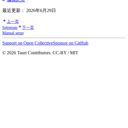
最近更新：
2026年6月29日
上一页
Selenium
下一页
Manual setup
Support on Open Collective
Sponsor on GitHub
© 2026 Tauri Contributors. CC-BY / MIT