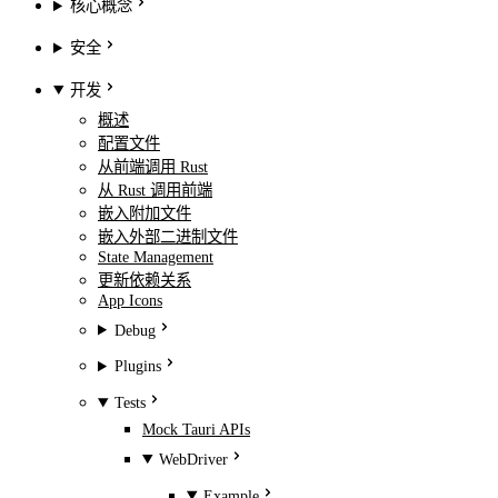
核心概念
安全
开发
概述
配置文件
从前端调用 Rust
从 Rust 调用前端
嵌入附加文件
嵌入外部二进制文件
State Management
更新依赖关系
App Icons
Debug
Plugins
Tests
Mock Tauri APIs
WebDriver
Example