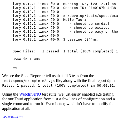
[wry 0.12.1 linux #0-0] Running: wry (v0.12.1) on 
[wry 0.12.1 linux #0-0] Session ID: 81e0107b-4d38-
[wry 0.12.1 linux #0-0]
[wry 0.12.1 linux #0-0] » /develop/tests/specs/exa
[wry 0.12.1 linux #0-0] Hello Tauri
[wry 0.12.1 linux #0-0]    ✓ should be cordial
[wry 0.12.1 linux #0-0]    ✓ should be excited
[wry 0.12.1 linux #0-0]    ✓ should be easy on the
[wry 0.12.1 linux #0-0]
[wry 0.12.1 linux #0-0] 3 passing (244ms)
Spec Files:   1 passed, 1 total (100% completed) i
Done in 1.98s.
We see the Spec Reporter tell us that all 3 tests from the
file, along with the final report
test/specs/example.e2e.js
Spec
.
Files: 1 passed, 1 total (100% completed) in 00:00:01
Using the
WebdriverIO
test suite, we just easily enabled e2e testing
for our Tauri application from just a few lines of configuration and a
single command to run it! Even better, we didn’t have to modify the
application at all.
编辑此页