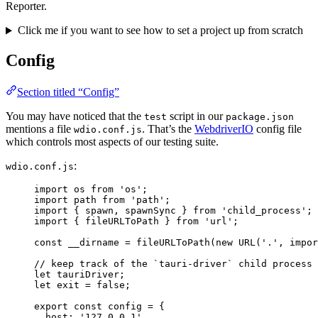
Reporter.
Click me if you want to see how to set a project up from scratch
Config
Section titled “Config”
You may have noticed that the
script in our
test
package.json
mentions a file
. That’s the
WebdriverIO
config file
wdio.conf.js
which controls most aspects of our testing suite.
:
wdio.conf.js
import
 os 
from
'
os
'
;
import
 path 
from
'
path
'
;
import
 { spawn, spawnSync } 
from
'
child_process
'
;
import
 { fileURLToPath } 
from
'
url
'
;
const 
__dirname
 = 
fileURLToPath
(
new
URL
(
'
.
'
, impor
// keep track of the `tauri-driver` child process
let 
tauriDriver
;
let 
exit
 = 
false
;
export const 
config
 = {
host: 
'
127.0.0.1
'
,