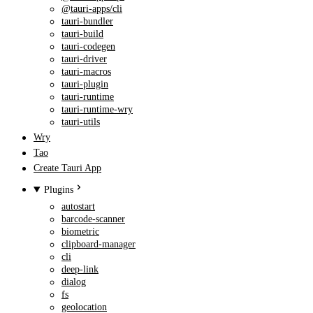
@tauri-apps/cli
tauri-bundler
tauri-build
tauri-codegen
tauri-driver
tauri-macros
tauri-plugin
tauri-runtime
tauri-runtime-wry
tauri-utils
Wry
Tao
Create Tauri App
Plugins
autostart
barcode-scanner
biometric
clipboard-manager
cli
deep-link
dialog
fs
geolocation