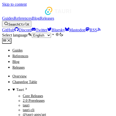
Skip to content
Guides
References
Blog
Releases
Search
Ctrl
K
GitHub
Discord
Twitter
Bluesky
Mastodon
RSS
Select language
Guides
References
Blog
Releases
Overview
Changelog Table
Tauri
Core Releases
2.0 Prereleases
tauri
tauri-cli
@tauri-apps/api