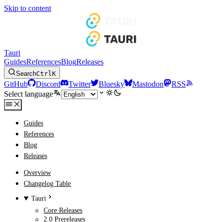
Skip to content
Tauri
Guides
References
Blog
Releases
Search
Ctrl
K
GitHub
Discord
Twitter
Bluesky
Mastodon
RSS
Select language
Guides
References
Blog
Releases
Overview
Changelog Table
Tauri
Core Releases
2.0 Prereleases