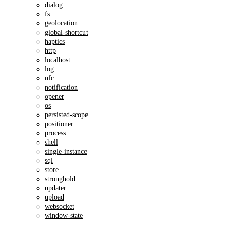
dialog
fs
geolocation
global-shortcut
haptics
http
localhost
log
nfc
notification
opener
os
persisted-scope
positioner
process
shell
single-instance
sql
store
stronghold
updater
upload
websocket
window-state