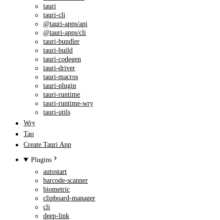
tauri
tauri-cli
@tauri-apps/api
@tauri-apps/cli
tauri-bundler
tauri-build
tauri-codegen
tauri-driver
tauri-macros
tauri-plugin
tauri-runtime
tauri-runtime-wry
tauri-utils
Wry
Tao
Create Tauri App
Plugins
autostart
barcode-scanner
biometric
clipboard-manager
cli
deep-link