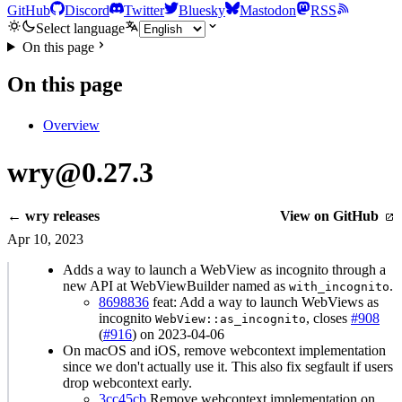
GitHub
Discord
Twitter
Bluesky
Mastodon
RSS
Select language
On this page
On this page
Overview
wry@0.27.3
← wry releases
View on GitHub
Apr 10, 2023
Adds a way to launch a WebView as incognito through a
new API at WebViewBuilder named as
.
with_incognito
8698836
feat: Add a way to launch WebViews as
incognito
, closes
#908
WebView::as_incognito
(
#916
) on 2023-04-06
On macOS and iOS, remove webcontext implementation
since we don't actually use it. This also fix segfault if users
drop webcontext early.
3cc45cb
Remove webcontext implementation on