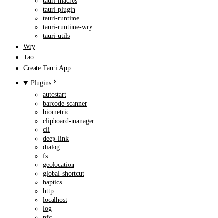
tauri-macros
tauri-plugin
tauri-runtime
tauri-runtime-wry
tauri-utils
Wry
Tao
Create Tauri App
Plugins
autostart
barcode-scanner
biometric
clipboard-manager
cli
deep-link
dialog
fs
geolocation
global-shortcut
haptics
http
localhost
log
nfc