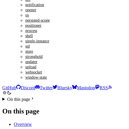
notification
opener
os
persisted-scope
positioner
process
shell
single-instance
sql
store
stronghold
updater
upload
websocket
window-state
GitHub
Discord
Twitter
Bluesky
Mastodon
RSS
On this page
On this page
Overview