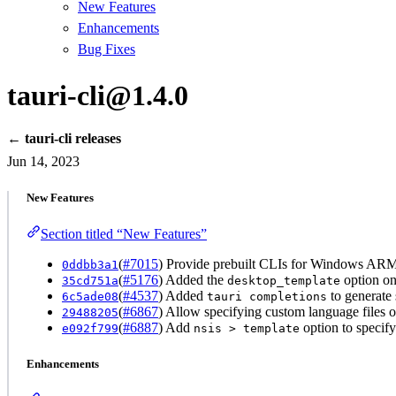
New Features
Enhancements
Bug Fixes
tauri-cli@1.4.0
← tauri-cli releases
Jun 14, 2023
New Features
Section titled “New Features”
(
#7015
) Provide prebuilt CLIs for Windows ARM
0ddbb3a1
(
#5176
) Added the
option o
35cd751a
desktop_template
(
#4537
) Added
to generate 
6c5ade08
tauri completions
(
#6867
) Allow specifying custom language files o
29488205
(
#6887
) Add
option to specify
e092f799
nsis > template
Enhancements