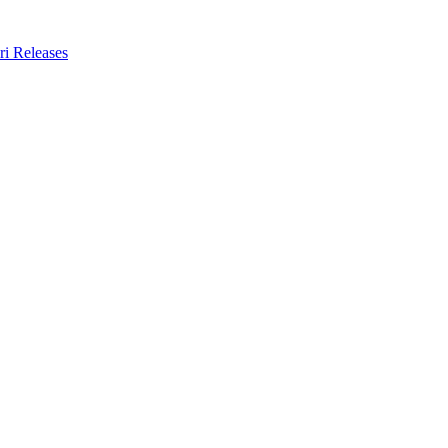
ri Releases