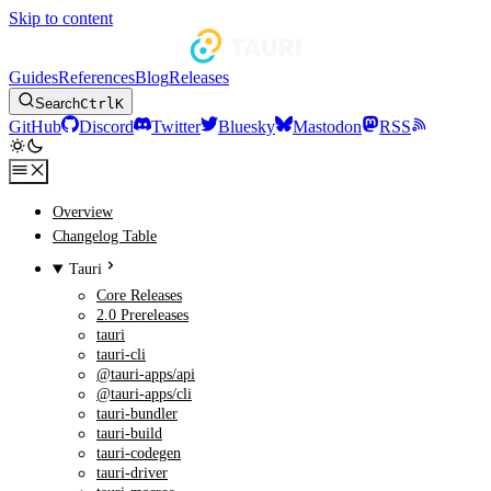
Skip to content
Guides
References
Blog
Releases
Search
Ctrl
K
GitHub
Discord
Twitter
Bluesky
Mastodon
RSS
Overview
Changelog Table
Tauri
Core Releases
2.0 Prereleases
tauri
tauri-cli
@tauri-apps/api
@tauri-apps/cli
tauri-bundler
tauri-build
tauri-codegen
tauri-driver