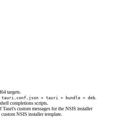
64 targets.
n
.
tauri.conf.json > tauri > bundle > deb
shell completions scripts.
f Tauri's custom messages for the NSIS installer
 custom NSIS installer template.