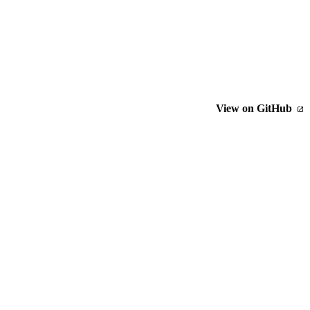
View on GitHub