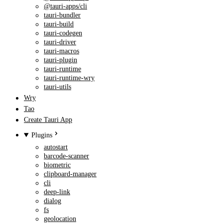
@tauri-apps/cli
tauri-bundler
tauri-build
tauri-codegen
tauri-driver
tauri-macros
tauri-plugin
tauri-runtime
tauri-runtime-wry
tauri-utils
Wry
Tao
Create Tauri App
Plugins
autostart
barcode-scanner
biometric
clipboard-manager
cli
deep-link
dialog
fs
geolocation