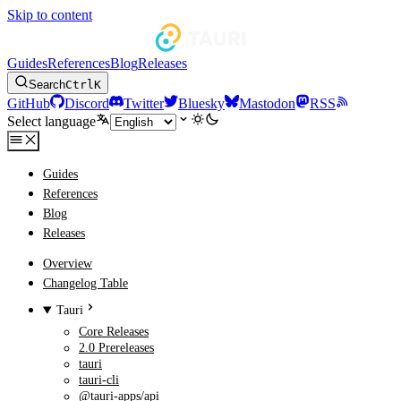
Skip to content
Guides
References
Blog
Releases
Search
Ctrl
K
GitHub
Discord
Twitter
Bluesky
Mastodon
RSS
Select language
Guides
References
Blog
Releases
Overview
Changelog Table
Tauri
Core Releases
2.0 Prereleases
tauri
tauri-cli
@tauri-apps/api