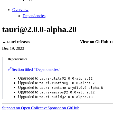
Overview
Dependencies
tauri@2.0.0-alpha.20
← tauri releases
View on GitHub
Dec 19, 2023
Dependencies
Section titled “Dependencies”
Upgraded to
tauri-utils@2.0.0-alpha.12
Upgraded to
tauri-runtime@1.0.0-alpha.7
Upgraded to
tauri-runtime-wry@1.0.0-alpha.8
Upgraded to
tauri-macros@2.0.0-alpha.12
Upgraded to
tauri-build@2.0.0-alpha.13
Support on Open Collective
Sponsor on GitHub