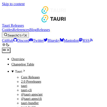
Skip to content
Tauri Releases
Guides
References
Blog
Releases
Search
Ctrl
K
GitHub
Discord
Twitter
Bluesky
Mastodon
RSS
Overview
Changelog Table
Tauri
Core Releases
2.0 Prereleases
tauri
tauri-cli
@tauri-apps/api
@tauri-apps/cli
tauri-bundler