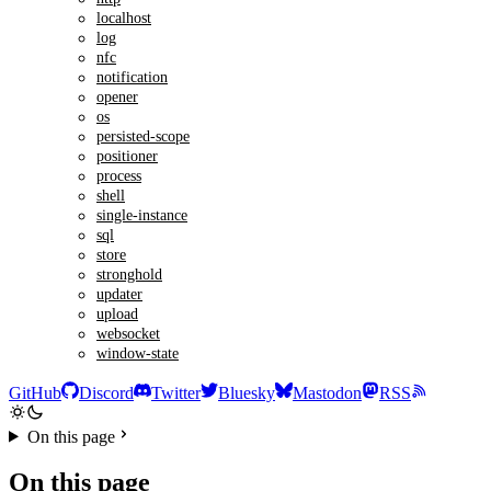
localhost
log
nfc
notification
opener
os
persisted-scope
positioner
process
shell
single-instance
sql
store
stronghold
updater
upload
websocket
window-state
GitHub
Discord
Twitter
Bluesky
Mastodon
RSS
On this page
On this page