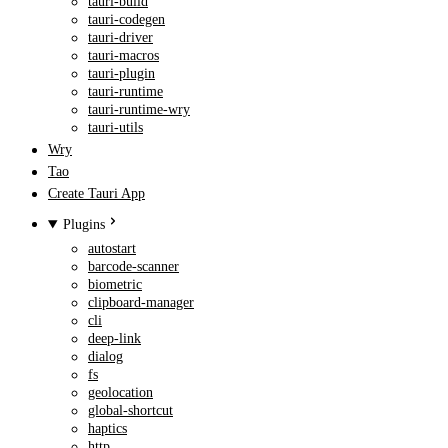
tauri-build
tauri-codegen
tauri-driver
tauri-macros
tauri-plugin
tauri-runtime
tauri-runtime-wry
tauri-utils
Wry
Tao
Create Tauri App
Plugins
autostart
barcode-scanner
biometric
clipboard-manager
cli
deep-link
dialog
fs
geolocation
global-shortcut
haptics
http