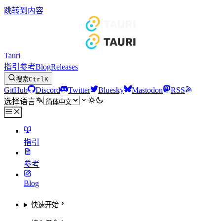
跳转到内容
Tauri
指引
参考
Blog
Releases
搜索
Ctrl
K
GitHub
Discord
Twitter
Bluesky
Mastodon
RSS
选择语言
指引
参考
Blog
快速开始