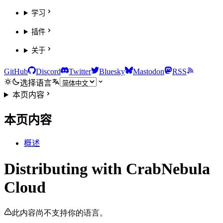
学习
插件
关于
GitHub
Discord
Twitter
Bluesky
Mastodon
RSS
选择语言
本页内容
本页内容
概述
Distributing with CrabNebula
Cloud
此内容尚不支持你的语言。