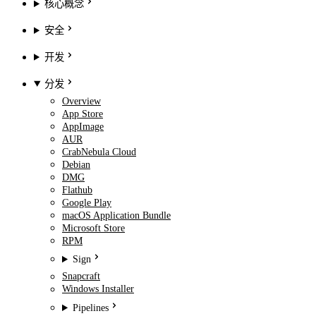
核心概念
安全
开发
分发
Overview
App Store
AppImage
AUR
CrabNebula Cloud
Debian
DMG
Flathub
Google Play
macOS Application Bundle
Microsoft Store
RPM
Sign
Snapcraft
Windows Installer
Pipelines