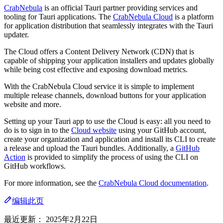
CrabNebula
is an official Tauri partner providing services and
tooling for Tauri applications. The
CrabNebula Cloud
is a platform
for application distribution that seamlessly integrates with the Tauri
updater.
The Cloud offers a Content Delivery Network (CDN) that is
capable of shipping your application installers and updates globally
while being cost effective and exposing download metrics.
With the CrabNebula Cloud service it is simple to implement
multiple release channels, download buttons for your application
website and more.
Setting up your Tauri app to use the Cloud is easy: all you need to
do is to sign in to the
Cloud website
using your GitHub account,
create your organization and application and install its CLI to create
a release and upload the Tauri bundles. Additionally, a
GitHub
Action
is provided to simplify the process of using the CLI on
GitHub workflows.
For more information, see the
CrabNebula Cloud documentation
.
编辑此页
最近更新：
2025年2月22日