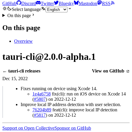
GitHub
Discord
Twitter
Bluesky
Mastodon
RSS
Select language
On this page
On this page
Overview
tauri-cli@2.0.0-alpha.1
← tauri-cli releases
View on GitHub
Dec 15, 2022
Fixes running on device using Xcode 14.
1e4a6758
fix(cli): run on iOS device on Xcode 14
(
#5807
) on 2022-12-12
Improve local IP address detection with user selection.
76204b89
feat(cli): improve local IP detection
(
#5817
) on 2022-12-12
Support on Open Collective
Sponsor on GitHub