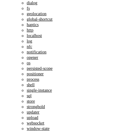
dialog
fs
geolocation
global-shortcut
haptics
http
localhost
log
nfc
notification
opener
os
persisted-scope
positioner
process
shell
single-instance
sql
store
stronghold
updater
upload
websocket
window-state