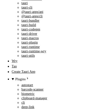
tauri
tauri-cli
@tauri-apps/api
@tauri-apps/cli
tauri-bundler
tauri-build
tauri-codegen
tauri-driver
tauri-macros
tauri-plugin
tauri-runtime
tauri-runtime-wry
tauri-utils
Wry
Tao
Create Tauri App
Plugins
autostart
barcode-scanner
biometric
clipboard-manager
cli
deep-link