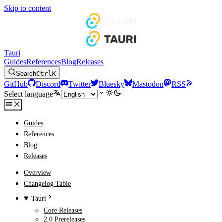
Skip to content
Tauri
Guides
References
Blog
Releases
Search
Ctrl
K
GitHub
Discord
Twitter
Bluesky
Mastodon
RSS
Select language
Guides
References
Blog
Releases
Overview
Changelog Table
Tauri
Core Releases
2.0 Prereleases