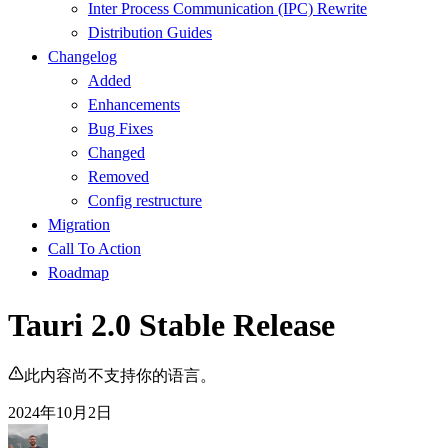
Inter Process Communication (IPC) Rewrite
Distribution Guides
Changelog
Added
Enhancements
Bug Fixes
Changed
Removed
Config restructure
Migration
Call To Action
Roadmap
Tauri 2.0 Stable Release
此内容尚不支持你的语言。
2024年10月2日