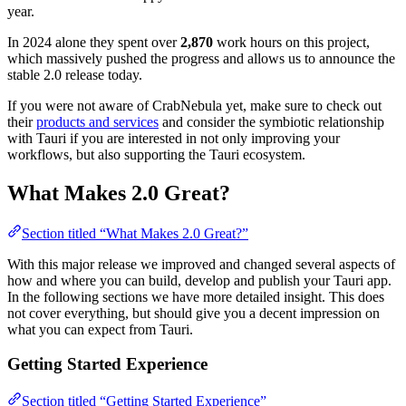
year.
In 2024 alone they spent over
2,870
work hours on this project,
which massively pushed the progress and allows us to announce the
stable 2.0 release today.
If you were not aware of CrabNebula yet, make sure to check out
their
products and services
and consider the symbiotic relationship
with Tauri if you are interested in not only improving your
workflows, but also supporting the Tauri ecosystem.
What Makes 2.0 Great?
Section titled “What Makes 2.0 Great?”
With this major release we improved and changed several aspects of
how and where you can build, develop and publish your Tauri app.
In the following sections we have more detailed insight. This does
not cover everything, but should give you a decent impression on
what you can expect from Tauri.
Getting Started Experience
Section titled “Getting Started Experience”