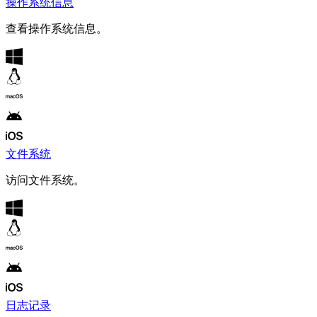
操作系统信息
查看操作系统信息。
文件系统
访问文件系统。
日志记录