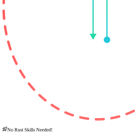
No Rust Skills Needed!