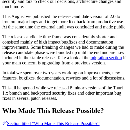
security auditors to check our decisions, architecture changes and
much more.
This August we published the release candidate version of 2.0 to
iron out major bugs and to get more feedback from productive use.
At the same time the external audit was concluded and made public.
The release candidate time frame was considerably shorter and
consisted mainly of high impact bugfixes and documentation
improvements. Some breaking changes we had to make during the
release candidate phase were bundled up until the end and are now
included in the stable release. Take a look at the
migration section
if
your main concern is upgrading from a previous version.
In total we spent over two years working on improvements, new
features, bugfixes, documentation, rewrites and a lot of discussions.
This all happened while we released 8 minor versions of the Tauri
1.x branch and backported security fixes and other important bug
fixes in several patch releases.
Who Made This Release Possible?
Section titled “Who Made This Release Possible?”