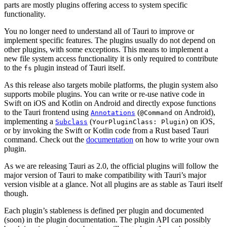
parts are mostly plugins offering access to system specific
functionality.
You no longer need to understand all of Tauri to improve or
implement specific features. The plugins usually do not depend on
other plugins, with some exceptions. This means to implement a
new file system access functionality it is only required to contribute
to the
plugin instead of Tauri itself.
fs
As this release also targets mobile platforms, the plugin system also
supports mobile plugins. You can write or re-use native code in
Swift on iOS and Kotlin on Android and directly expose functions
to the Tauri frontend using
(
on Android),
Annotations
@Command
implementing a
(
) on iOS,
Subclass
YourPluginClass: Plugin
or by invoking the Swift or Kotlin code from a Rust based Tauri
command. Check out the
documentation
on how to write your own
plugin.
As we are releasing Tauri as 2.0, the official plugins will follow the
major version of Tauri to make compatibility with Tauri’s major
version visible at a glance. Not all plugins are as stable as Tauri itself
though.
Each plugin’s stableness is defined per plugin and documented
(soon) in the plugin documentation. The plugin API can possibly