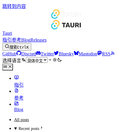
跳转到内容
Tauri
指引
参考
Blog
Releases
搜索
Ctrl
K
GitHub
Discord
Twitter
Bluesky
Mastodon
RSS
选择语言
指引
参考
Blog
All posts
Recent posts