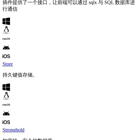
插件提供了一个接口，让前端可以通过 sqlx 与 SQL 数据库进
行通信
Store
持久键值存储。
Stronghold