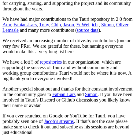
for carrying, starting, and supporting the project and its community
throughout the years.
We have had major contributions to the Tauri repository in 2.0 from
Amr
,
Fabian-Lars
,
Tony
,
Chip
,
Jason
,
YuWei
,
icb
,
Simon
,
Oliver
Lemasle
and many more contributors (
source data
).
We received an increasing number of drive-by contributors (one or
very few PRs). We are grateful for these, but naming everyone
would make this a very long list here.
We have a lot(!) of
repositories
in our organization, which are
supporting the success of Tauri and without community and
working group contributions Tauri would not be where it is now. A
big thank you to everyone involved!
Another special shout out and thanks for their constant involvement
in the community goes to
Fabian-Lars
and
Simon
. If you have been
involved in Tauri’s Discord or Github discussions you likely know
their name or avatar.
If you ever searched on Google or YouTube for Tauri, you have
probably seen one of
Jacob’s streams
. If that’s not the case please
make sure to check it out and subscribe as his sessions are beyond
just educational.