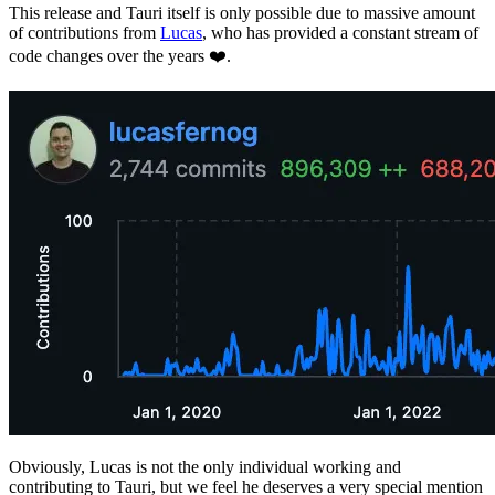
This release and Tauri itself is only possible due to massive amount
of contributions from
Lucas
, who has provided a constant stream of
code changes over the years ❤️.
Obviously, Lucas is not the only individual working and
contributing to Tauri, but we feel he deserves a very special mention