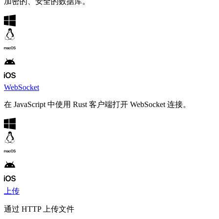
加密的、安全的数据库。
WebSocket
在 JavaScript 中使用 Rust 客户端打开 WebSocket 连接。
上传
通过 HTTP 上传文件