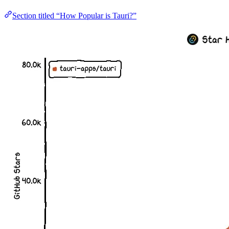
Section titled “How Popular is Tauri?”