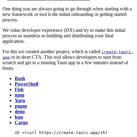
One thing you are always going to go through when starting with a
new framework or tool is the initial onboarding or getting started
process.
We value developer experience (DX) and try to make this initial
process as seamless as building and distributing your final
application.
For this we created another project, which is called
create-tauri-
or in short CTA. This tool allows developers to start from
app
scratch and get to a running Tauri app in a few minutes instead of
hours.
Bash
PowerShell
Fish
npm
Yarn
pnpm
deno
bun
Cargo
sh
<(
curl
 https://create.tauri.app/sh
)