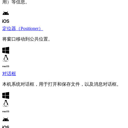
用）等信息。
定位器（Positioner）
将窗口移动到公共位置。
对话框
本机系统对话框，用于打开和保存文件，以及消息对话框。