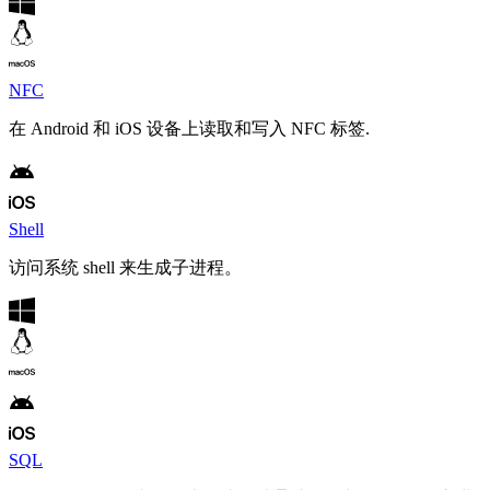
NFC
在 Android 和 iOS 设备上读取和写入 NFC 标签.
Shell
访问系统 shell 来生成子进程。
SQL