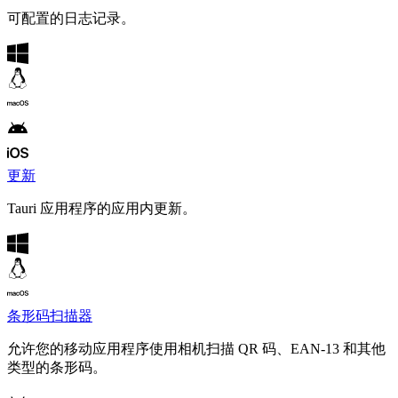
可配置的日志记录。
更新
Tauri 应用程序的应用内更新。
条形码扫描器
允许您的移动应用程序使用相机扫描 QR 码、EAN-13 和其他
类型的条形码。