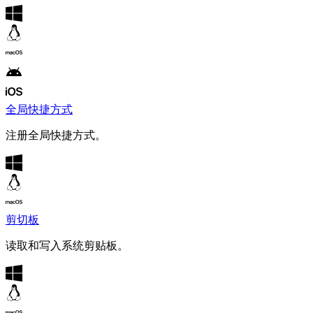
全局快捷方式
注册全局快捷方式。
剪切板
读取和写入系统剪贴板。