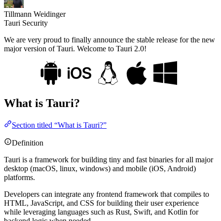
Tillmann Weidinger
Tauri Security
We are very proud to finally announce the stable release for the new
major version of Tauri. Welcome to Tauri 2.0!
What is Tauri?
Section titled “What is Tauri?”
Definition
Tauri is a framework for building tiny and fast binaries for all major
desktop (macOS, linux, windows) and mobile (iOS, Android)
platforms.
Developers can integrate any frontend framework that compiles to
HTML, JavaScript, and CSS for building their user experience
while leveraging languages such as Rust, Swift, and Kotlin for
backend logic when needed.