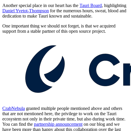
Another special place in our heart has the
Tauri Board
, highlighting
Daniel Yvetot-Thompson
for the numerous hours, sweat, blood and
dedication to make Tauri known and sustainable.
One important thing we should not forget, is that we acquired
support from a stable partner of this open source project.
CrabNebula
granted multiple people mentioned above and others
that are not mentioned here, the privilege to work on the Tauri
ecosystem not only in their private time, but also during work time.
You can find the
partnership announcement
on our blog and we
have been more than happy about this collaboration over the last