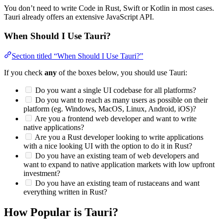
You don’t need to write Code in Rust, Swift or Kotlin in most cases.
Tauri already offers an extensive JavaScript API.
When Should I Use Tauri?
Section titled “When Should I Use Tauri?”
If you check
any
of the boxes below, you should use Tauri:
Do you want a single UI codebase for all platforms?
Do you want to reach as many users as possible on their
platform (eg. Windows, MacOS, Linux, Android, iOS)?
Are you a frontend web developer and want to write
native applications?
Are you a Rust developer looking to write applications
with a nice looking UI with the option to do it in Rust?
Do you have an existing team of web developers and
want to expand to native application markets with low upfront
investment?
Do you have an existing team of rustaceans and want
everything written in Rust?
How Popular is Tauri?