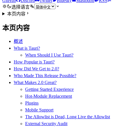
GitHub
Discord
Twitter
Bluesky
Mastodon
RSS
选择语言
本页内容
本页内容
概述
What is Tauri?
When Should I Use Tauri?
How Popular is Tauri?
How Did We Get to 2.0?
Who Made This Release Possible?
What Makes 2.0 Great?
Getting Started Experience
Hot-Module Replacement
Plugins
Mobile Support
The Allowlist is Dead, Long Live the Allowlist
External Security Audit