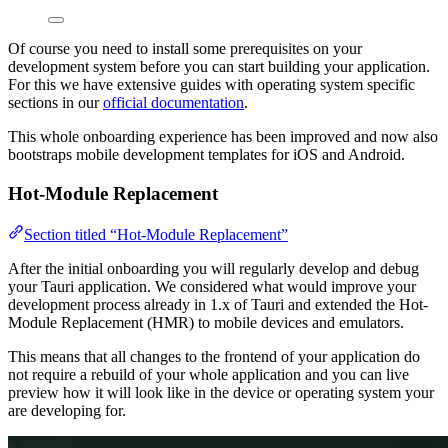
Of course you need to install some prerequisites on your
development system before you can start building your application.
For this we have extensive guides with operating system specific
sections in our
official documentation
.
This whole onboarding experience has been improved and now also
bootstraps mobile development templates for iOS and Android.
Hot-Module Replacement
Section titled “Hot-Module Replacement”
After the initial onboarding you will regularly develop and debug
your Tauri application. We considered what would improve your
development process already in 1.x of Tauri and extended the Hot-
Module Replacement (HMR) to mobile devices and emulators.
This means that all changes to the frontend of your application do
not require a rebuild of your whole application and you can live
preview how it will look like in the device or operating system your
are developing for.