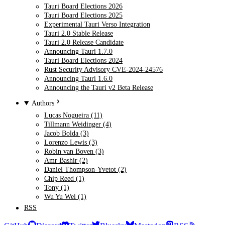
Tauri Board Elections 2026
Tauri Board Elections 2025
Experimental Tauri Verso Integration
Tauri 2.0 Stable Release
Tauri 2.0 Release Candidate
Announcing Tauri 1.7.0
Tauri Board Elections 2024
Rust Security Advisory CVE-2024-24576
Announcing Tauri 1.6.0
Announcing the Tauri v2 Beta Release
Authors
Lucas Nogueira (11)
Tillmann Weidinger (4)
Jacob Bolda (3)
Lorenzo Lewis (3)
Robin van Boven (3)
Amr Bashir (2)
Daniel Thompson-Yvetot (2)
Chip Reed (1)
Tony (1)
Wu Yu Wei (1)
RSS