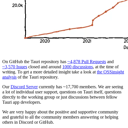
On GitHub the Tauri repository has
~4,878 Pull Requests
and
~3,570 Issues
closed and around
1000 discussions
, at the time of
writing. To get a more detailed insight take a look at
the OSSinsight
analysis
of the Tauri repository.
Our
Discord Server
currently has ~17,700 members. We are seeing
a lot of individual user support, questions on Tauri itself, questions
directly to the working group or just discussions between fellow
Tauri app developers.
We are very happy about the positive and supportive community
and grateful to all the community members answering or helping
others in Discord or GitHub.