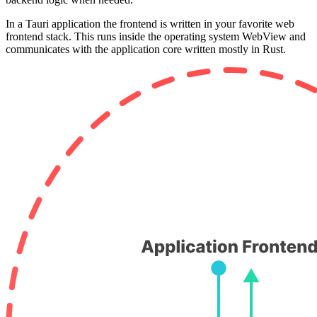
In a Tauri application the frontend is written in your favorite web
frontend stack. This runs inside the operating system WebView and
communicates with the application core written mostly in Rust.