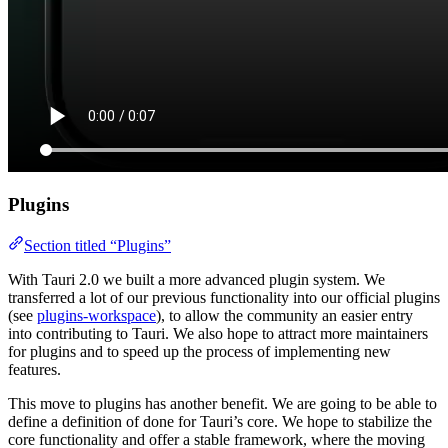
Plugins
Section titled “Plugins”
With Tauri 2.0 we built a more advanced plugin system. We
transferred a lot of our previous functionality into our official plugins
(see
plugins-workspace
), to allow the community an easier entry
into contributing to Tauri. We also hope to attract more maintainers
for plugins and to speed up the process of implementing new
features.
This move to plugins has another benefit. We are going to be able to
define a definition of done for Tauri’s core. We hope to stabilize the
core functionality and offer a stable framework, where the moving