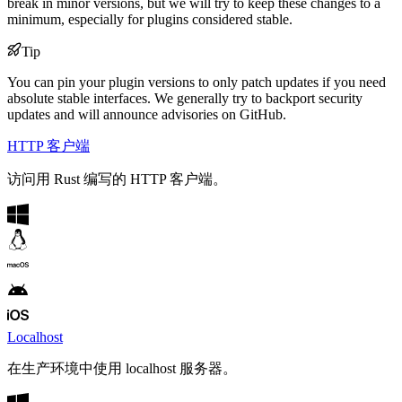
break in minor versions, but we will try to keep these changes to a
minimum, especially for plugins considered stable.
Tip
You can pin your plugin versions to only patch updates if you need
absolute stable interfaces. We generally try to backport security
updates and will announce advisories on GitHub.
HTTP 客户端
访问用 Rust 编写的 HTTP 客户端。
Localhost
在生产环境中使用 localhost 服务器。