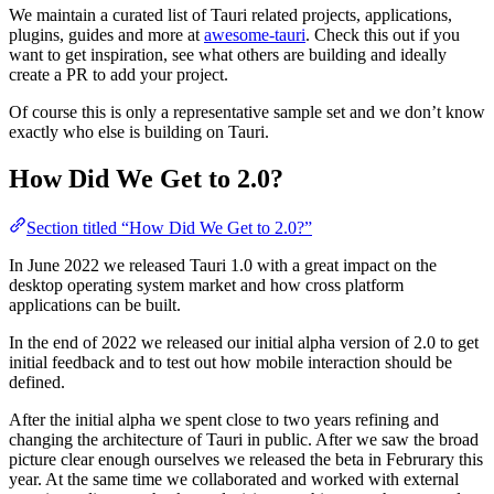
We maintain a curated list of Tauri related projects, applications,
plugins, guides and more at
awesome-tauri
. Check this out if you
want to get inspiration, see what others are building and ideally
create a PR to add your project.
Of course this is only a representative sample set and we don’t know
exactly who else is building on Tauri.
How Did We Get to 2.0?
Section titled “How Did We Get to 2.0?”
In June 2022 we released Tauri 1.0 with a great impact on the
desktop operating system market and how cross platform
applications can be built.
In the end of 2022 we released our initial alpha version of 2.0 to get
initial feedback and to test out how mobile interaction should be
defined.
After the initial alpha we spent close to two years refining and
changing the architecture of Tauri in public. After we saw the broad
picture clear enough ourselves we released the beta in Februrary this
year. At the same time we collaborated and worked with external