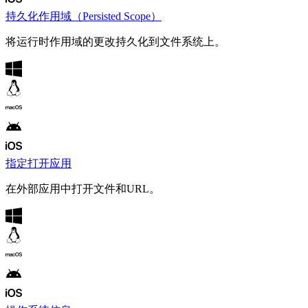
持久化作用域（Persisted Scope）
将运行时作用域的更改持久化到文件系统上。
指定打开应用
在外部应用中打开文件和URL。