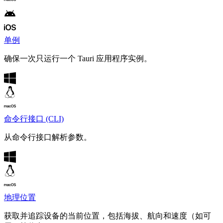
单例
确保一次只运行一个 Tauri 应用程序实例。
命令行接口 (CLI)
从命令行接口解析参数。
地理位置
获取并追踪设备的当前位置，包括海拔、航向和速度（如可