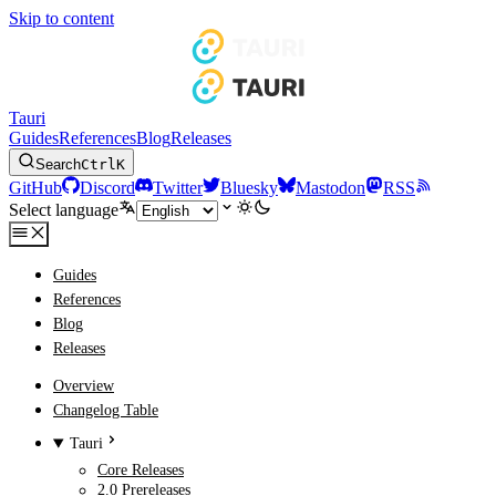
Skip to content
Tauri
Guides
References
Blog
Releases
Search
Ctrl
K
GitHub
Discord
Twitter
Bluesky
Mastodon
RSS
Select language
Guides
References
Blog
Releases
Overview
Changelog Table
Tauri
Core Releases
2.0 Prereleases