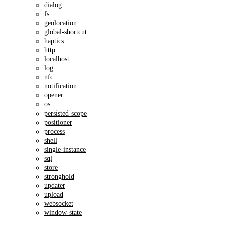
dialog
fs
geolocation
global-shortcut
haptics
http
localhost
log
nfc
notification
opener
os
persisted-scope
positioner
process
shell
single-instance
sql
store
stronghold
updater
upload
websocket
window-state