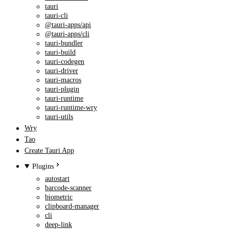
tauri
tauri-cli
@tauri-apps/api
@tauri-apps/cli
tauri-bundler
tauri-build
tauri-codegen
tauri-driver
tauri-macros
tauri-plugin
tauri-runtime
tauri-runtime-wry
tauri-utils
Wry
Tao
Create Tauri App
Plugins
autostart
barcode-scanner
biometric
clipboard-manager
cli
deep-link