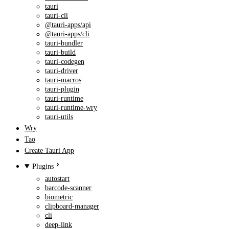
tauri
tauri-cli
@tauri-apps/api
@tauri-apps/cli
tauri-bundler
tauri-build
tauri-codegen
tauri-driver
tauri-macros
tauri-plugin
tauri-runtime
tauri-runtime-wry
tauri-utils
Wry
Tao
Create Tauri App
Plugins
autostart
barcode-scanner
biometric
clipboard-manager
cli
deep-link