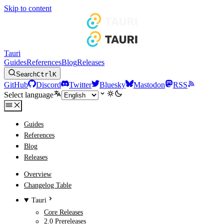
Skip to content
Tauri
Guides
References
Blog
Releases
Search
Ctrl
K
GitHub
Discord
Twitter
Bluesky
Mastodon
RSS
Select language
Guides
References
Blog
Releases
Overview
Changelog Table
Tauri
Core Releases
2.0 Prereleases