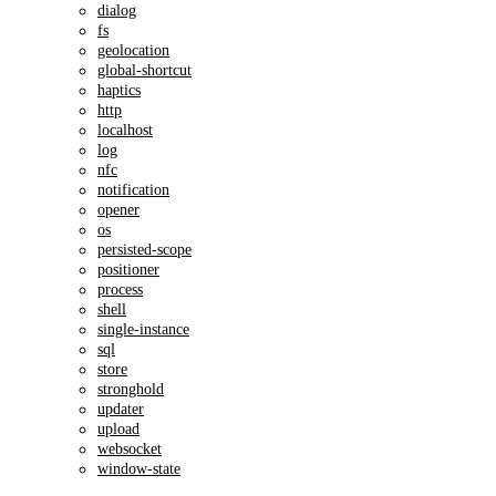
dialog
fs
geolocation
global-shortcut
haptics
http
localhost
log
nfc
notification
opener
os
persisted-scope
positioner
process
shell
single-instance
sql
store
stronghold
updater
upload
websocket
window-state