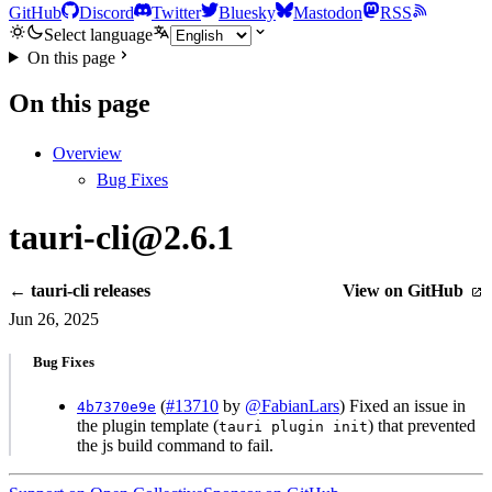
GitHub
Discord
Twitter
Bluesky
Mastodon
RSS
Select language
On this page
On this page
Overview
Bug Fixes
tauri-cli@2.6.1
← tauri-cli releases
View on GitHub
Jun 26, 2025
Bug Fixes
(
#13710
by
@FabianLars
) Fixed an issue in
4b7370e9e
the plugin template (
) that prevented
tauri plugin init
the js build command to fail.