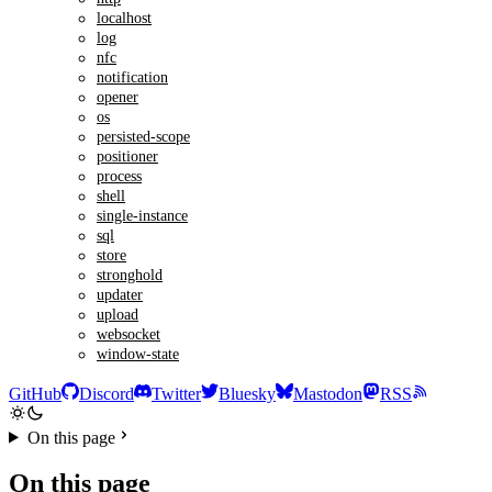
localhost
log
nfc
notification
opener
os
persisted-scope
positioner
process
shell
single-instance
sql
store
stronghold
updater
upload
websocket
window-state
GitHub
Discord
Twitter
Bluesky
Mastodon
RSS
On this page
On this page