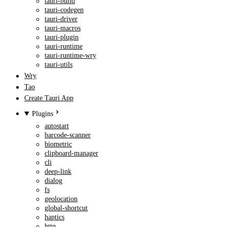
tauri-build
tauri-codegen
tauri-driver
tauri-macros
tauri-plugin
tauri-runtime
tauri-runtime-wry
tauri-utils
Wry
Tao
Create Tauri App
Plugins
autostart
barcode-scanner
biometric
clipboard-manager
cli
deep-link
dialog
fs
geolocation
global-shortcut
haptics
http