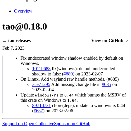
Overview
tao@0.18.0
← tao releases
View on GitHub
Feb 7, 2023
Fix undecorated window shadow enabled by default on
Windows.
1011b688
fix(windows): default undecorated
shadow to false (
#689
) on 2023-02-07
On Linux, Add wayland raw handle methods. (#685)
3ce71295
Add missing change file in
#685
on
2023-02-04
Update
to
which bumps the MSRV of
windows-rs
0.44
this crate on Windows to
.
1.64
8971d731
chore(deps): update to windows-rs 0.44
(
#687
) on 2023-02-06
Support on Open Collective
Sponsor on GitHub