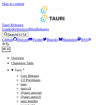
Skip to content
Tauri Releases
Guides
References
Blog
Releases
Search
Ctrl
K
GitHub
Discord
Twitter
Bluesky
Mastodon
RSS
Overview
Changelog Table
Tauri
Core Releases
2.0 Prereleases
tauri
tauri-cli
@tauri-apps/api
@tauri-apps/cli
tauri-bundler