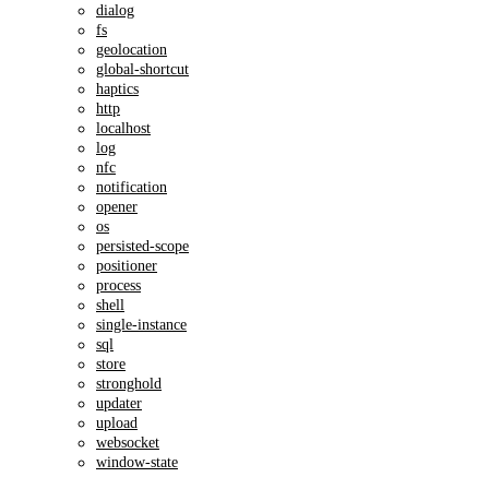
dialog
fs
geolocation
global-shortcut
haptics
http
localhost
log
nfc
notification
opener
os
persisted-scope
positioner
process
shell
single-instance
sql
store
stronghold
updater
upload
websocket
window-state