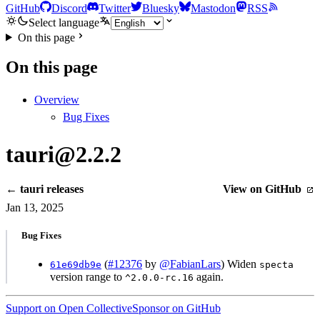
GitHub
Discord
Twitter
Bluesky
Mastodon
RSS
Select language
On this page
On this page
Overview
Bug Fixes
tauri@2.2.2
← tauri releases
View on GitHub
Jan 13, 2025
Bug Fixes
(
#12376
by
@FabianLars
) Widen
61e69db9e
specta
version range to
again.
^2.0.0-rc.16
Support on Open Collective
Sponsor on GitHub