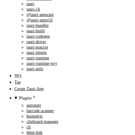
tauri
tauri-cli
@tauri-apps/api
@tauri-apps/cli
tauri-bundler
tauri-build
tauri-codegen
tauri-driver
tauri-macros
tauri-plugin
tauri-runtime
tauri-runtime-wry
tauri-utils
Wry
Tao
Create Tauri App
Plugins
autostart
barcode-scanner
biometric
clipboard-manager
cli
deep-link