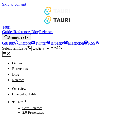
Skip to content
Tauri
Guides
References
Blog
Releases
Search
Ctrl
K
GitHub
Discord
Twitter
Bluesky
Mastodon
RSS
Select language
Guides
References
Blog
Releases
Overview
Changelog Table
Tauri
Core Releases
2.0 Prereleases