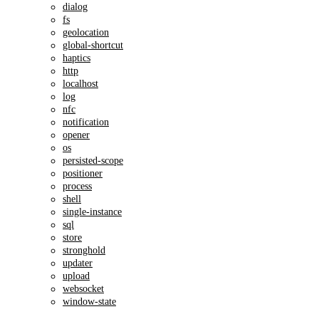
dialog
fs
geolocation
global-shortcut
haptics
http
localhost
log
nfc
notification
opener
os
persisted-scope
positioner
process
shell
single-instance
sql
store
stronghold
updater
upload
websocket
window-state