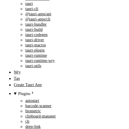
tauri
tauri-cli
@tauri-apps/api
@tauri-apps/cli
tauri-bundler
tauri-build
tauri-codegen
tauri-driver
tauri-macros
tauri-plugin
tauri-runtime
tauri-runtime-wry
tauri-utils
Wry
Tao
Create Tauri App
Plugins
autostart
barcode-scanner
biometric
clipboard-manager
cli
deep-link