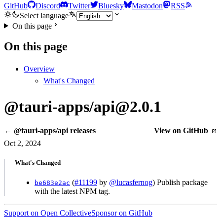
GitHub
Discord
Twitter
Bluesky
Mastodon
RSS
Select language
On this page
On this page
Overview
What's Changed
@tauri-apps/api@2.0.1
← @tauri-apps/api releases
View on GitHub
Oct 2, 2024
What's Changed
(
#11199
by
@lucasfernog
) Publish package
be683e2ac
with the latest NPM tag.
Support on Open Collective
Sponsor on GitHub