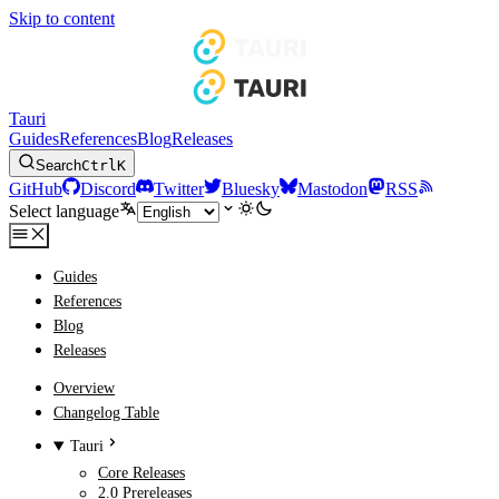
Skip to content
Tauri
Guides
References
Blog
Releases
Search
Ctrl
K
GitHub
Discord
Twitter
Bluesky
Mastodon
RSS
Select language
Guides
References
Blog
Releases
Overview
Changelog Table
Tauri
Core Releases
2.0 Prereleases