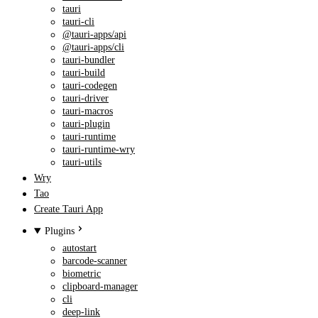
tauri
tauri-cli
@tauri-apps/api
@tauri-apps/cli
tauri-bundler
tauri-build
tauri-codegen
tauri-driver
tauri-macros
tauri-plugin
tauri-runtime
tauri-runtime-wry
tauri-utils
Wry
Tao
Create Tauri App
Plugins
autostart
barcode-scanner
biometric
clipboard-manager
cli
deep-link