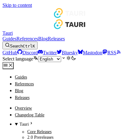
Skip to content
Tauri
Guides
References
Blog
Releases
Search
Ctrl
K
GitHub
Discord
Twitter
Bluesky
Mastodon
RSS
Select language
Guides
References
Blog
Releases
Overview
Changelog Table
Tauri
Core Releases
2.0 Prereleases