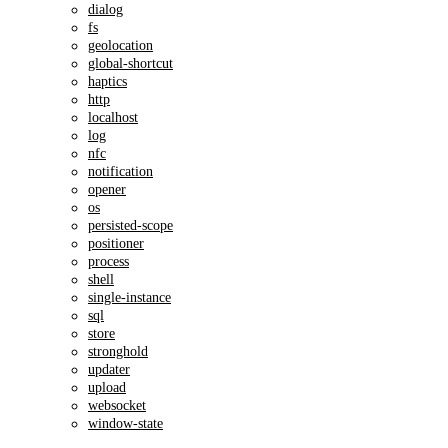
dialog
fs
geolocation
global-shortcut
haptics
http
localhost
log
nfc
notification
opener
os
persisted-scope
positioner
process
shell
single-instance
sql
store
stronghold
updater
upload
websocket
window-state