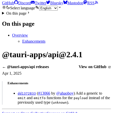
GitHub
Discord
Twitter
Bluesky
Mastodon
RSS
Select language
On this page
On this page
Overview
Enhancements
@tauri-apps/api@2.4.1
← @tauri-apps/api releases
View on GitHub
Apr 1, 2025
Enhancements
(
#13066
by
@ahaoboy
) Add a generic to
dd1372833
and
functions for the
instead of the
emit
emitTo
payload
previously used type (
).
unknown