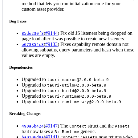
method that lets you run initialization code for your
custom asset provider.
Bug Fixes
(
#9144
) Fix old JS listeners being dropped on
85de230f3
page load after it was possible to create new listeners.
(
#9133
) Fixes capability remote domain not
e673854c8
allowing subpaths, query parameters and hash when those
values are empty.
Dependencies
Upgraded to
tauri-macros@2.0.0-beta.9
Upgraded to
tauri-utils@2.0.0-beta.9
Upgraded to
tauri-build@2.0.0-beta.9
Upgraded to
tauri-runtime@2.0.0-beta.9
Upgraded to
tauri-runtime-wry@2.0.0-beta.9
Breaking Changes
(
#9147
) The
struct and the
490a6b424
Context
Assets
trait now takes a
generic.
R: Runtime
(
#9141
)
now returns
ba0206d8a
Context::assets
&dyn