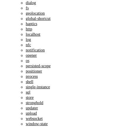
dialog
fs
geolocation
global-shortcut
haptics
http
localhost
log
nfc
notification
opener
os
persisted-scope
positioner
process
shell
single-instance
sql
store
stronghold
updater
upload
websocket
window-state