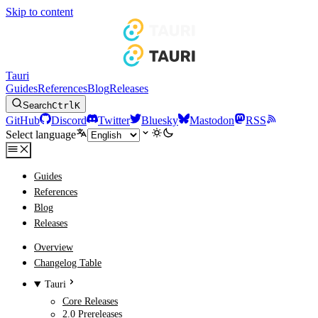
Skip to content
Tauri
Guides
References
Blog
Releases
Search
Ctrl
K
GitHub
Discord
Twitter
Bluesky
Mastodon
RSS
Select language
Guides
References
Blog
Releases
Overview
Changelog Table
Tauri
Core Releases
2.0 Prereleases