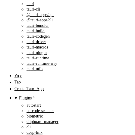
tauri
tauri-cli
@tauri-apps/api
@tauri-apps/cli
tauri-bundler
tauri-build
tauri-codegen
tauri-driver
tauri-macros
tauri-plugin
tauri-runtime
tauri-runtime-wry
tauri-utils
Wry
Tao
Create Tauri App
Plugins
autostart
barcode-scanner
biometric
clipboard-manager
cli
deep-link