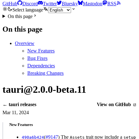
GitHub
Discord
Twitter
Bluesky
Mastodon
RSS
Select language
On this page
On this page
Overview
New Features
Bug Fixes
Dependencies
Breaking Changes
tauri@2.0.0-beta.11
← tauri releases
View on GitHub
Mar 11, 2024
New Features
(
#9147
) The
trait now include a
490a6b424
Assets
setup