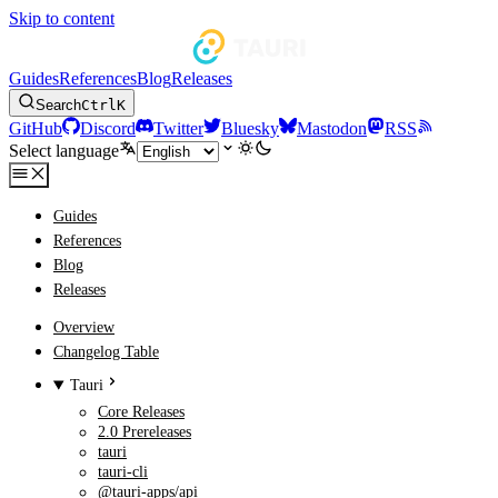
Skip to content
Guides
References
Blog
Releases
Search
Ctrl
K
GitHub
Discord
Twitter
Bluesky
Mastodon
RSS
Select language
Guides
References
Blog
Releases
Overview
Changelog Table
Tauri
Core Releases
2.0 Prereleases
tauri
tauri-cli
@tauri-apps/api