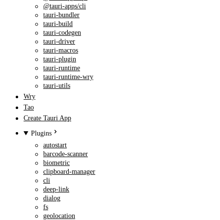
@tauri-apps/cli
tauri-bundler
tauri-build
tauri-codegen
tauri-driver
tauri-macros
tauri-plugin
tauri-runtime
tauri-runtime-wry
tauri-utils
Wry
Tao
Create Tauri App
Plugins
autostart
barcode-scanner
biometric
clipboard-manager
cli
deep-link
dialog
fs
geolocation