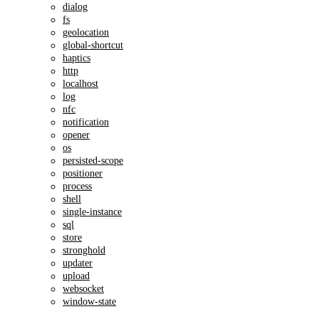
dialog
fs
geolocation
global-shortcut
haptics
http
localhost
log
nfc
notification
opener
os
persisted-scope
positioner
process
shell
single-instance
sql
store
stronghold
updater
upload
websocket
window-state