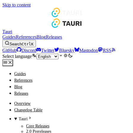
Skip to content
Tauri
Guides
References
Blog
Releases
Search
Ctrl
K
GitHub
Discord
Twitter
Bluesky
Mastodon
RSS
Select language
Guides
References
Blog
Releases
Overview
Changelog Table
Tauri
Core Releases
2.0 Prereleases