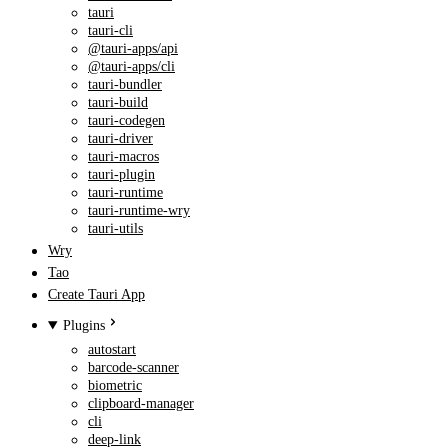
tauri
tauri-cli
@tauri-apps/api
@tauri-apps/cli
tauri-bundler
tauri-build
tauri-codegen
tauri-driver
tauri-macros
tauri-plugin
tauri-runtime
tauri-runtime-wry
tauri-utils
Wry
Tao
Create Tauri App
Plugins
autostart
barcode-scanner
biometric
clipboard-manager
cli
deep-link