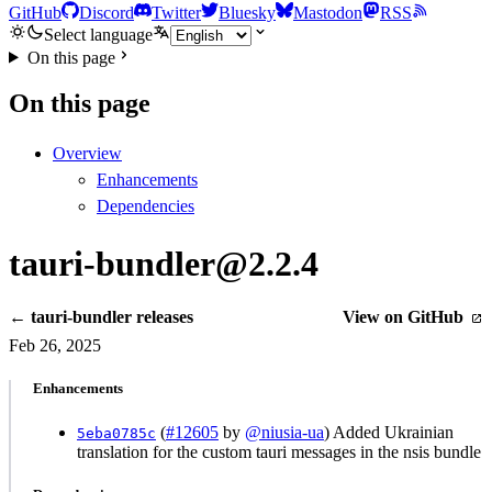
GitHub
Discord
Twitter
Bluesky
Mastodon
RSS
Select language
On this page
On this page
Overview
Enhancements
Dependencies
tauri-bundler@2.2.4
← tauri-bundler releases
View on GitHub
Feb 26, 2025
Enhancements
(
#12605
by
@niusia-ua
) Added Ukrainian
5eba0785c
translation for the custom tauri messages in the nsis bundle