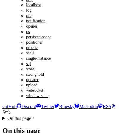
localhost
log
nfc
notification
opener
os
persisted-scope
positioner
process
shell
single-instance
sql
store
stronghold
updater
upload
websocket
window-state
GitHub
Discord
Twitter
Bluesky
Mastodon
RSS
On this page
On this page