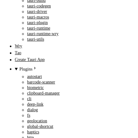
tauri-build
tauri-codegen
tauri-driver
tauri-macros
tauri-plugin
tauri-runtime
tauri-runtime-wry
tauri-utils
Wry
Tao
Create Tauri App
Plugins
autostart
barcode-scanner
biometric
clipboard-manager
cli
deep-link
dialog
fs
geolocation
global-shortcut
haptics
http