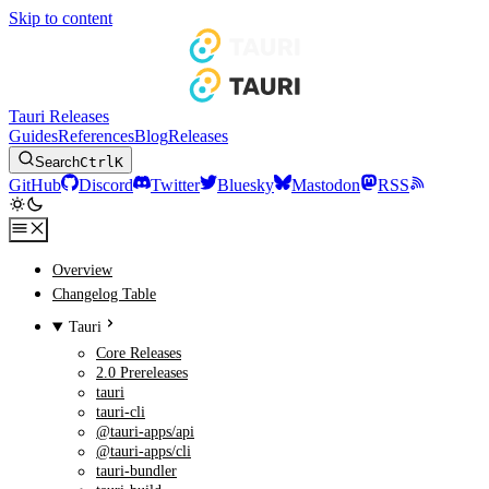
Skip to content
Tauri Releases
Guides
References
Blog
Releases
Search
Ctrl
K
GitHub
Discord
Twitter
Bluesky
Mastodon
RSS
Overview
Changelog Table
Tauri
Core Releases
2.0 Prereleases
tauri
tauri-cli
@tauri-apps/api
@tauri-apps/cli
tauri-bundler