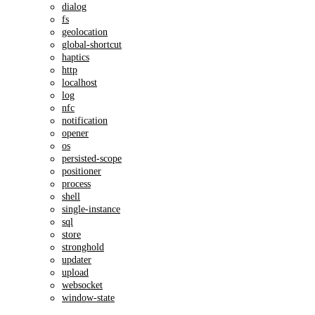
dialog
fs
geolocation
global-shortcut
haptics
http
localhost
log
nfc
notification
opener
os
persisted-scope
positioner
process
shell
single-instance
sql
store
stronghold
updater
upload
websocket
window-state