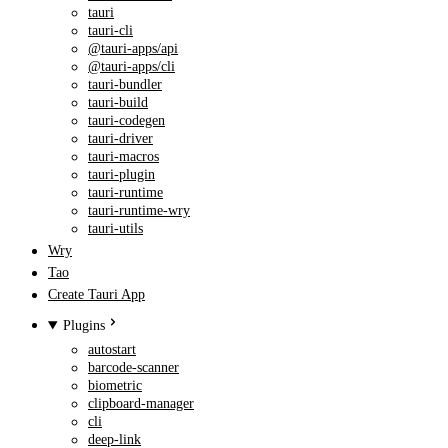
tauri
tauri-cli
@tauri-apps/api
@tauri-apps/cli
tauri-bundler
tauri-build
tauri-codegen
tauri-driver
tauri-macros
tauri-plugin
tauri-runtime
tauri-runtime-wry
tauri-utils
Wry
Tao
Create Tauri App
Plugins
autostart
barcode-scanner
biometric
clipboard-manager
cli
deep-link