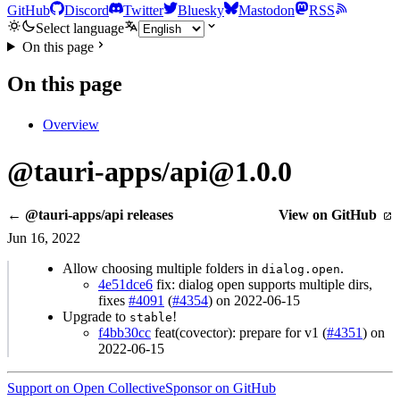
GitHub
Discord
Twitter
Bluesky
Mastodon
RSS
Select language
On this page
On this page
Overview
@tauri-apps/api@1.0.0
← @tauri-apps/api releases
View on GitHub
Jun 16, 2022
Allow choosing multiple folders in
.
dialog.open
4e51dce6
fix: dialog open supports multiple dirs,
fixes
#4091
(
#4354
) on 2022-06-15
Upgrade to
!
stable
f4bb30cc
feat(covector): prepare for v1 (
#4351
) on
2022-06-15
Support on Open Collective
Sponsor on GitHub