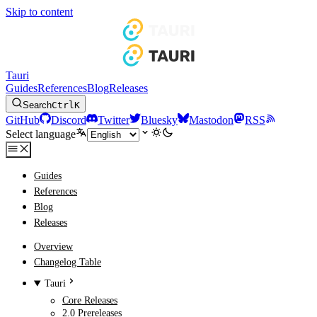
Skip to content
Tauri
Guides
References
Blog
Releases
Search
Ctrl
K
GitHub
Discord
Twitter
Bluesky
Mastodon
RSS
Select language
Guides
References
Blog
Releases
Overview
Changelog Table
Tauri
Core Releases
2.0 Prereleases