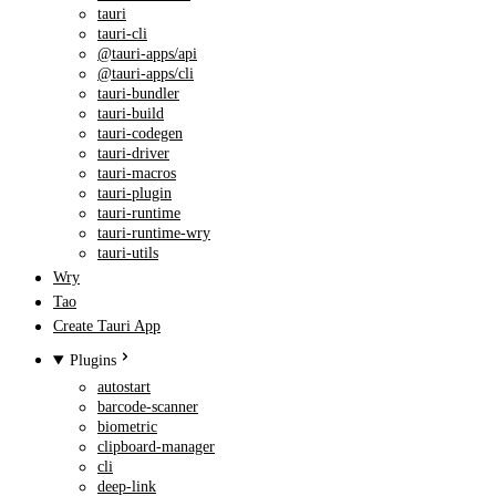
tauri
tauri-cli
@tauri-apps/api
@tauri-apps/cli
tauri-bundler
tauri-build
tauri-codegen
tauri-driver
tauri-macros
tauri-plugin
tauri-runtime
tauri-runtime-wry
tauri-utils
Wry
Tao
Create Tauri App
Plugins
autostart
barcode-scanner
biometric
clipboard-manager
cli
deep-link