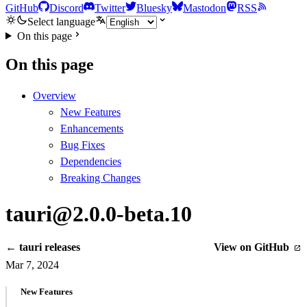
GitHub
Discord
Twitter
Bluesky
Mastodon
RSS
Select language
On this page
On this page
Overview
New Features
Enhancements
Bug Fixes
Dependencies
Breaking Changes
tauri@2.0.0-beta.10
← tauri releases
View on GitHub
Mar 7, 2024
New Features