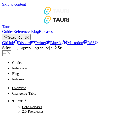
Skip to content
Tauri
Guides
References
Blog
Releases
Search
Ctrl
K
GitHub
Discord
Twitter
Bluesky
Mastodon
RSS
Select language
Guides
References
Blog
Releases
Overview
Changelog Table
Tauri
Core Releases
2.0 Prereleases