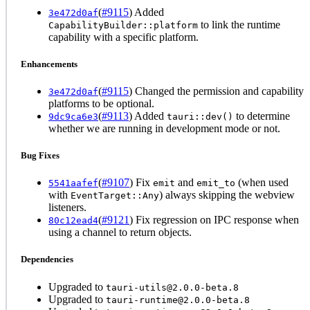
(
#9115
) Added
3e472d0af
to link the runtime
CapabilityBuilder::platform
capability with a specific platform.
Enhancements
(
#9115
) Changed the permission and capability
3e472d0af
platforms to be optional.
(
#9113
) Added
to determine
9dc9ca6e3
tauri::dev()
whether we are running in development mode or not.
Bug Fixes
(
#9107
) Fix
and
(when used
5541aafef
emit
emit_to
with
) always skipping the webview
EventTarget::Any
listeners.
(
#9121
) Fix regression on IPC response when
80c12ead4
using a channel to return objects.
Dependencies
Upgraded to
tauri-utils@2.0.0-beta.8
Upgraded to
tauri-runtime@2.0.0-beta.8