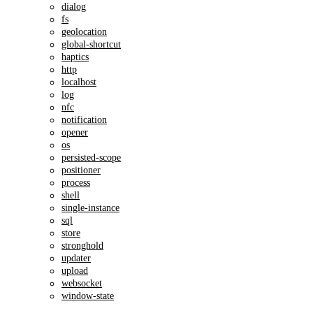
dialog
fs
geolocation
global-shortcut
haptics
http
localhost
log
nfc
notification
opener
os
persisted-scope
positioner
process
shell
single-instance
sql
store
stronghold
updater
upload
websocket
window-state