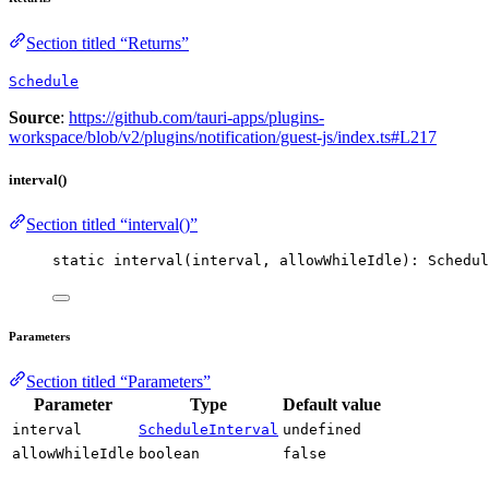
Section titled “Returns”
Schedule
Source
:
https://github.com/tauri-apps/plugins-
workspace/blob/v2/plugins/notification/guest-js/index.ts#L217
interval()
Section titled “interval()”
static 
interval
(interval, allowWhileIdle): Schedul
Parameters
Section titled “Parameters”
Parameter
Type
Default value
interval
ScheduleInterval
undefined
allowWhileIdle
boolean
false