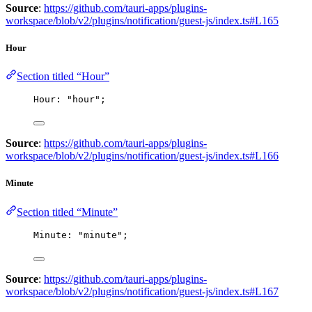
Source
:
https://github.com/tauri-apps/plugins-
workspace/blob/v2/plugins/notification/guest-js/index.ts#L165
Hour
Section titled “Hour”
Hour: 
"
hour
"
;
Source
:
https://github.com/tauri-apps/plugins-
workspace/blob/v2/plugins/notification/guest-js/index.ts#L166
Minute
Section titled “Minute”
Minute: 
"
minute
"
;
Source
:
https://github.com/tauri-apps/plugins-
workspace/blob/v2/plugins/notification/guest-js/index.ts#L167