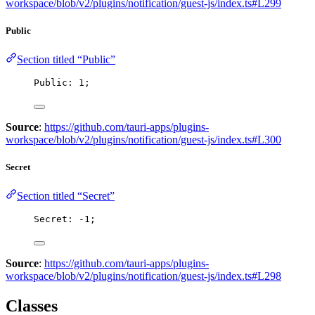
workspace/blob/v2/plugins/notification/guest-js/index.ts#L299
Public
Section titled “Public”
Public: 
1
;
Source
:
https://github.com/tauri-apps/plugins-
workspace/blob/v2/plugins/notification/guest-js/index.ts#L300
Secret
Section titled “Secret”
Secret: 
-
1
;
Source
:
https://github.com/tauri-apps/plugins-
workspace/blob/v2/plugins/notification/guest-js/index.ts#L298
Classes