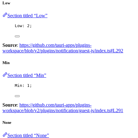
Low
Section titled “Low”
Low: 
2
;
Source
:
https://github.com/tauri-apps/plugins-
workspace/blob/v2/plugins/notification/guest-js/index.ts#L292
Min
Section titled “Min”
Min: 
1
;
Source
:
https://github.com/tauri-apps/plugins-
workspace/blob/v2/plugins/notification/guest-js/index.ts#L291
None
Section titled “None”