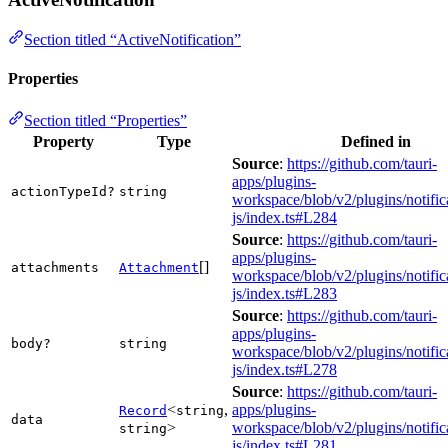
Section titled “ActiveNotification”
Properties
Section titled “Properties”
Property
Type
Defined in
Source
:
https://github.com/tauri-
apps/plugins-
actionTypeId?
string
workspace/blob/v2/plugins/notific
js/index.ts#L284
Source
:
https://github.com/tauri-
apps/plugins-
[]
attachments
Attachment
workspace/blob/v2/plugins/notific
js/index.ts#L283
Source
:
https://github.com/tauri-
apps/plugins-
body?
string
workspace/blob/v2/plugins/notific
js/index.ts#L278
Source
:
https://github.com/tauri-
<
,
apps/plugins-
Record
string
data
>
workspace/blob/v2/plugins/notific
string
js/index.ts#L281