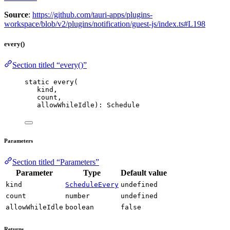
Source
:
https://github.com/tauri-apps/plugins-
workspace/blob/v2/plugins/notification/guest-js/index.ts#L198
every()
Section titled “every()”
static 
every
(
kind,
count,
allowWhileIdle): Schedule
Parameters
Section titled “Parameters”
Parameter
Type
Default value
kind
ScheduleEvery
undefined
count
number
undefined
allowWhileIdle
boolean
false
Returns