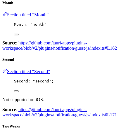
Month
Section titled “Month”
Month: 
"
month
"
;
Source
:
https://github.com/tauri-apps/plugins-
workspace/blob/v2/plugins/notification/guest-js/index.ts#L162
Second
Section titled “Second”
Second: 
"
second
"
;
Not supported on iOS.
Source
:
https://github.com/tauri-apps/plugins-
workspace/blob/v2/plugins/notification/guest-js/index.ts#L171
TwoWeeks