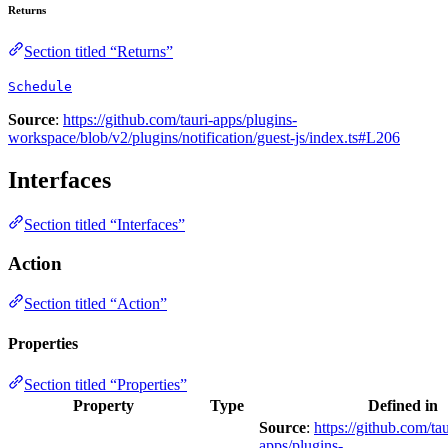
Returns
Section titled “Returns”
Schedule
Source
:
https://github.com/tauri-apps/plugins-
workspace/blob/v2/plugins/notification/guest-js/index.ts#L206
Interfaces
Section titled “Interfaces”
Action
Section titled “Action”
Properties
Section titled “Properties”
Property
Type
Defined in
Source
:
https://github.com/tau
apps/plugins-