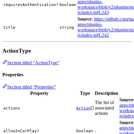
apps/plugins-
requiresAuthentication?
boolean
workspace/blob/v2/plugins/not
js/index.ts#L243
Source
:
https://github.com/tau
apps/plugins-
title
string
workspace/blob/v2/plugins/not
js/index.ts#L242
ActionType
Section titled “ActionType”
Properties
Section titled “Properties”
Property
Type
Description
Source
The list of
apps/pl
[]
associated
actions
Action
workspa
actions
js/inde
Source
apps/pl
-
allowInCarPlay?
boolean
workspa