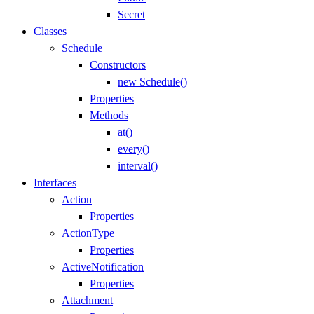
Secret
Classes
Schedule
Constructors
new Schedule()
Properties
Methods
at()
every()
interval()
Interfaces
Action
Properties
ActionType
Properties
ActiveNotification
Properties
Attachment