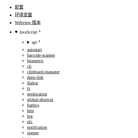
配置
环境变量
Webview 版本
JavaScript
api
autostart
barcode-scanner
biometric
cli
clipboard-manager
deep-link
dialog
fs
geolocation
global-shortcut
haptics
http
log
nfc
notification
opener