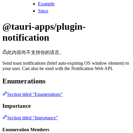
Example
Since
@tauri-apps/plugin-
notification
此内容尚不支持你的语言。
Send toast notifications (brief auto-expiring OS window element) to
your user. Can also be used with the Notification Web API.
Enumerations
Section titled “Enumerations”
Importance
Section titled “Importance”
Enumeration Members