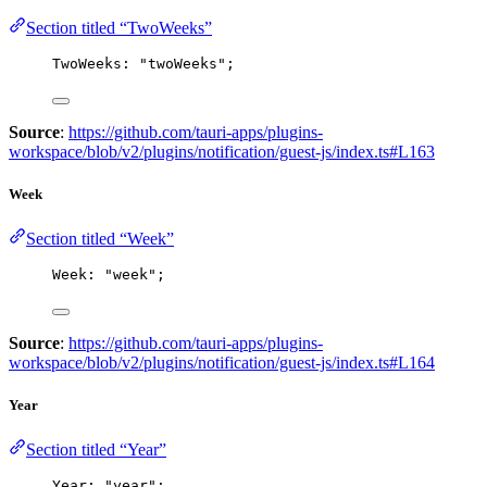
Section titled “TwoWeeks”
TwoWeeks: 
"
twoWeeks
"
;
Source
:
https://github.com/tauri-apps/plugins-
workspace/blob/v2/plugins/notification/guest-js/index.ts#L163
Week
Section titled “Week”
Week: 
"
week
"
;
Source
:
https://github.com/tauri-apps/plugins-
workspace/blob/v2/plugins/notification/guest-js/index.ts#L164
Year
Section titled “Year”
Year: 
"
year
"
;