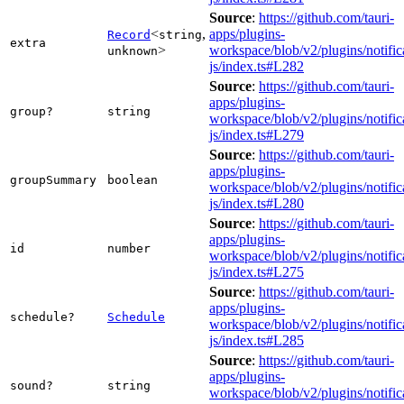
Source
:
https://github.com/tauri-
<
,
apps/plugins-
Record
string
extra
>
workspace/blob/v2/plugins/notific
unknown
js/index.ts#L282
Source
:
https://github.com/tauri-
apps/plugins-
group?
string
workspace/blob/v2/plugins/notific
js/index.ts#L279
Source
:
https://github.com/tauri-
apps/plugins-
groupSummary
boolean
workspace/blob/v2/plugins/notific
js/index.ts#L280
Source
:
https://github.com/tauri-
apps/plugins-
id
number
workspace/blob/v2/plugins/notific
js/index.ts#L275
Source
:
https://github.com/tauri-
apps/plugins-
schedule?
Schedule
workspace/blob/v2/plugins/notific
js/index.ts#L285
Source
:
https://github.com/tauri-
apps/plugins-
sound?
string
workspace/blob/v2/plugins/notific