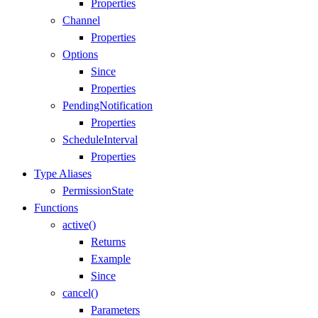
Properties
Channel
Properties
Options
Since
Properties
PendingNotification
Properties
ScheduleInterval
Properties
Type Aliases
PermissionState
Functions
active()
Returns
Example
Since
cancel()
Parameters