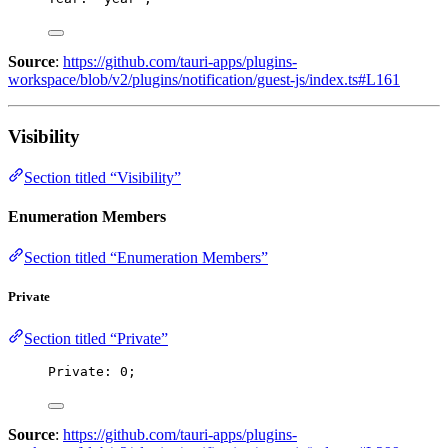
Source
:
https://github.com/tauri-apps/plugins-
workspace/blob/v2/plugins/notification/guest-js/index.ts#L161
Visibility
Section titled “Visibility”
Enumeration Members
Section titled “Enumeration Members”
Private
Section titled “Private”
Private: 
0
;
Source
:
https://github.com/tauri-apps/plugins-