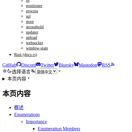
os
positioner
process
sql
store
stronghold
updater
upload
websocket
window-state
Rust (docs.rs)
GitHub
Discord
Twitter
Bluesky
Mastodon
RSS
选择语言
本页内容
本页内容
概述
Enumerations
Importance
Enumeration Members