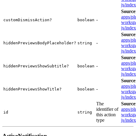
js/inde
Source
apps/pl
-
customDismissAction?
boolean
workspa
js/inde
Source
apps/pl
-
hiddenPreviewsBodyPlaceholder?
string
workspa
js/inde
Source
apps/pl
-
hiddenPreviewsShowSubtitle?
boolean
workspa
js/inde
Source
apps/pl
-
hiddenPreviewsShowTitle?
boolean
workspa
js/inde
The
Source
identifier of
apps/pl
id
string
this action
workspa
type
js/inde
ActiveNotification