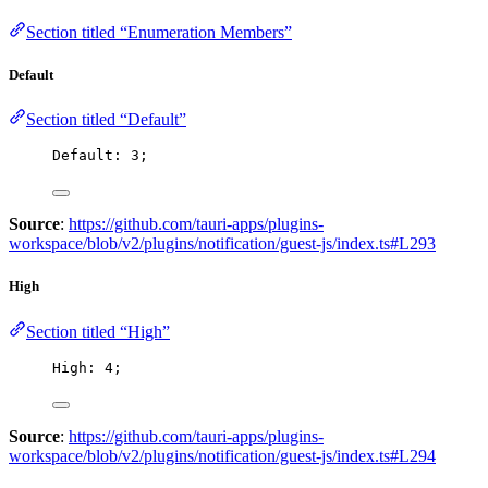
Section titled “Enumeration Members”
Default
Section titled “Default”
Default: 
3
;
Source
:
https://github.com/tauri-apps/plugins-
workspace/blob/v2/plugins/notification/guest-js/index.ts#L293
High
Section titled “High”
High: 
4
;
Source
:
https://github.com/tauri-apps/plugins-
workspace/blob/v2/plugins/notification/guest-js/index.ts#L294