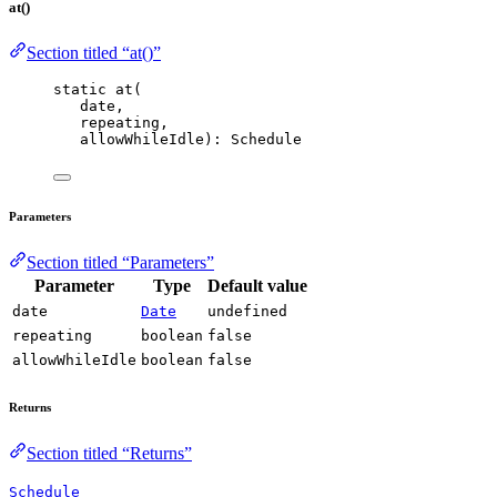
at()
Section titled “at()”
static 
at
(
date,
repeating,
allowWhileIdle): Schedule
Parameters
Section titled “Parameters”
Parameter
Type
Default value
date
Date
undefined
repeating
boolean
false
allowWhileIdle
boolean
false
Returns
Section titled “Returns”
Schedule