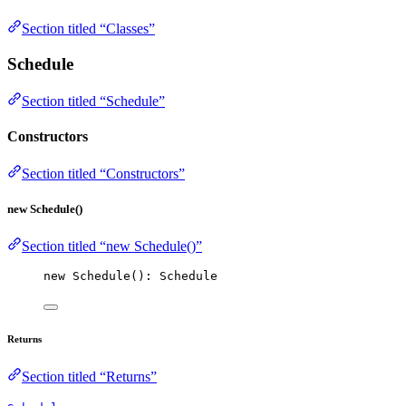
Section titled “Classes”
Schedule
Section titled “Schedule”
Constructors
Section titled “Constructors”
new Schedule()
Section titled “new Schedule()”
new
Schedule
(): Schedule
Returns
Section titled “Returns”