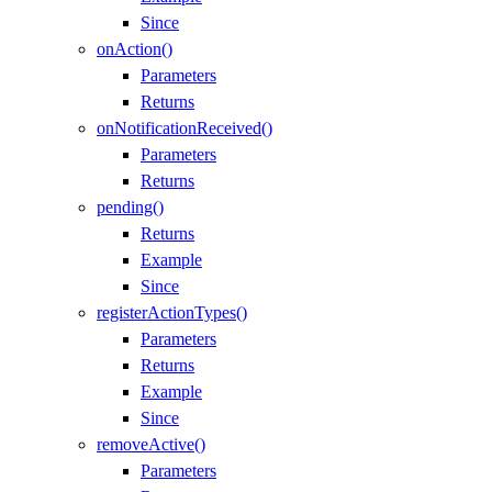
Since
onAction()
Parameters
Returns
onNotificationReceived()
Parameters
Returns
pending()
Returns
Example
Since
registerActionTypes()
Parameters
Returns
Example
Since
removeActive()
Parameters