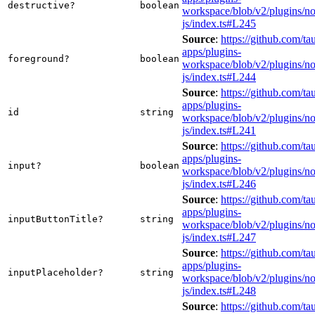
destructive?
boolean
workspace/blob/v2/plugins/not
js/index.ts#L245
Source
:
https://github.com/tau
apps/plugins-
foreground?
boolean
workspace/blob/v2/plugins/not
js/index.ts#L244
Source
:
https://github.com/tau
apps/plugins-
id
string
workspace/blob/v2/plugins/not
js/index.ts#L241
Source
:
https://github.com/tau
apps/plugins-
input?
boolean
workspace/blob/v2/plugins/not
js/index.ts#L246
Source
:
https://github.com/tau
apps/plugins-
inputButtonTitle?
string
workspace/blob/v2/plugins/not
js/index.ts#L247
Source
:
https://github.com/tau
apps/plugins-
inputPlaceholder?
string
workspace/blob/v2/plugins/not
js/index.ts#L248
Source
:
https://github.com/tau