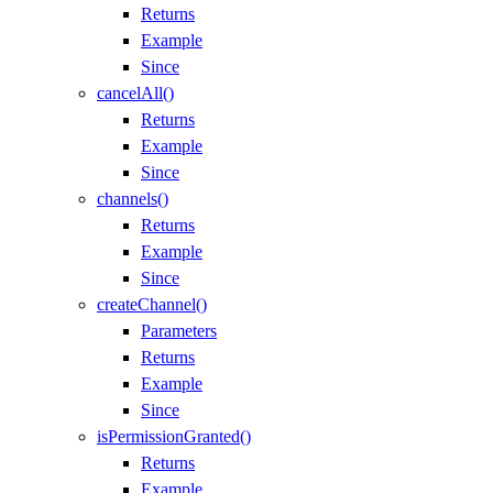
Returns
Example
Since
cancelAll()
Returns
Example
Since
channels()
Returns
Example
Since
createChannel()
Parameters
Returns
Example
Since
isPermissionGranted()
Returns
Example