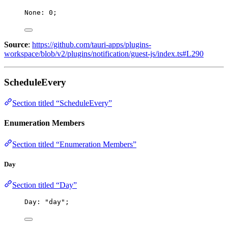
None: 
0
;
Source
:
https://github.com/tauri-apps/plugins-
workspace/blob/v2/plugins/notification/guest-js/index.ts#L290
ScheduleEvery
Section titled “ScheduleEvery”
Enumeration Members
Section titled “Enumeration Members”
Day
Section titled “Day”
Day: 
"
day
"
;