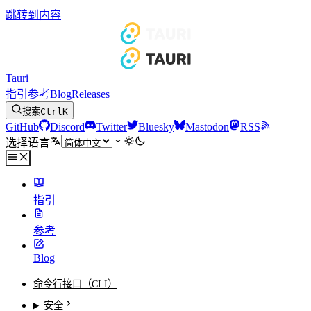
跳转到内容
Tauri
指引
参考
Blog
Releases
搜索
Ctrl
K
GitHub
Discord
Twitter
Bluesky
Mastodon
RSS
选择语言
指引
参考
Blog
命令行接口（CLI）
安全