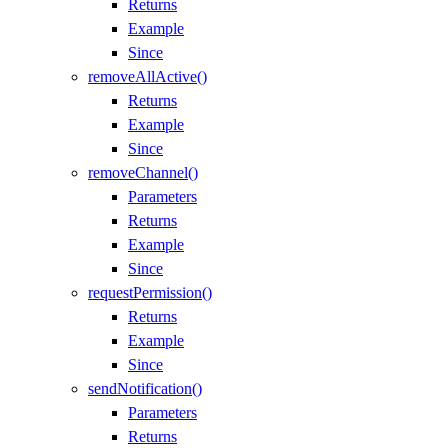
Returns
Example
Since
removeAllActive()
Returns
Example
Since
removeChannel()
Parameters
Returns
Example
Since
requestPermission()
Returns
Example
Since
sendNotification()
Parameters
Returns