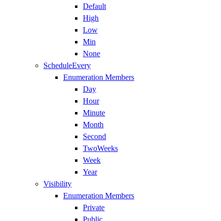
Default
High
Low
Min
None
ScheduleEvery
Enumeration Members
Day
Hour
Minute
Month
Second
TwoWeeks
Week
Year
Visibility
Enumeration Members
Private
Public