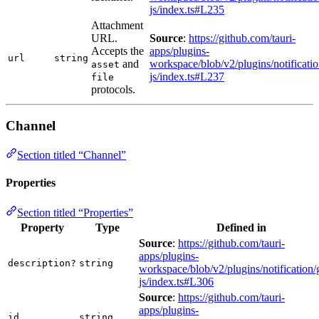
js/index.ts#L235
Attachment
URL.
Source
:
https://github.com/tauri-
Accepts the
apps/plugins-
url
string
and
workspace/blob/v2/plugins/notificatio
asset
js/index.ts#L237
file
protocols.
Channel
Section titled “Channel”
Properties
Section titled “Properties”
Property
Type
Defined in
Source
:
https://github.com/tauri-
apps/plugins-
description?
string
workspace/blob/v2/plugins/notification/
js/index.ts#L306
Source
:
https://github.com/tauri-
apps/plugins-
id
string