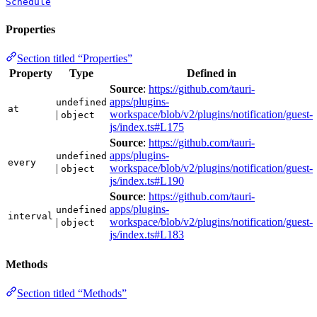
Schedule
Properties
Section titled “Properties”
Property
Type
Defined in
Source
:
https://github.com/tauri-
apps/plugins-
undefined
at
|
workspace/blob/v2/plugins/notification/guest-
object
js/index.ts#L175
Source
:
https://github.com/tauri-
apps/plugins-
undefined
every
|
workspace/blob/v2/plugins/notification/guest-
object
js/index.ts#L190
Source
:
https://github.com/tauri-
apps/plugins-
undefined
interval
|
workspace/blob/v2/plugins/notification/guest-
object
js/index.ts#L183
Methods
Section titled “Methods”