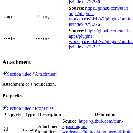
js/index.ts#L286
Source
:
https://github.com/tauri-
apps/plugins-
tag?
string
workspace/blob/v2/plugins/notific
js/index.ts#L276
Source
:
https://github.com/tauri-
apps/plugins-
title?
string
workspace/blob/v2/plugins/notific
js/index.ts#L277
Attachment
Section titled “Attachment”
Attachment of a notification.
Properties
Section titled “Properties”
Property
Type
Description
Defined in
Source
:
https://github.com/tauri-
Attachment
apps/plugins-
id
string
identifier.
workspace/blob/v2/plugins/notificatio