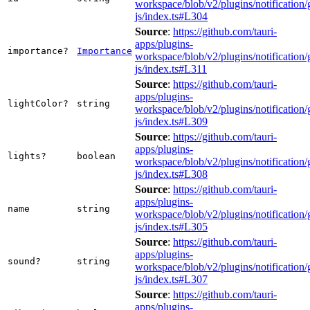
workspace/blob/v2/plugins/notification/
js/index.ts#L304
Source
:
https://github.com/tauri-
apps/plugins-
importance?
Importance
workspace/blob/v2/plugins/notification/
js/index.ts#L311
Source
:
https://github.com/tauri-
apps/plugins-
lightColor?
string
workspace/blob/v2/plugins/notification/
js/index.ts#L309
Source
:
https://github.com/tauri-
apps/plugins-
lights?
boolean
workspace/blob/v2/plugins/notification/
js/index.ts#L308
Source
:
https://github.com/tauri-
apps/plugins-
name
string
workspace/blob/v2/plugins/notification/
js/index.ts#L305
Source
:
https://github.com/tauri-
apps/plugins-
sound?
string
workspace/blob/v2/plugins/notification/
js/index.ts#L307
Source
:
https://github.com/tauri-
apps/plugins-