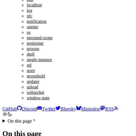
localhost
log
nfc
notification
opener
os
persisted-scope
positioner
process
shell
single-instance
sql
store
stronghold
updater
upload
websocket
window-state
GitHub
Discord
Twitter
Bluesky
Mastodon
RSS
On this page
On this page