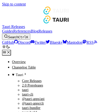
Skip to content
Tauri Releases
Guides
References
Blog
Releases
Search
Ctrl
K
GitHub
Discord
Twitter
Bluesky
Mastodon
RSS
Overview
Changelog Table
Tauri
Core Releases
2.0 Prereleases
tauri
tauri-cli
@tauri-apps/api
@tauri-apps/cli
tauri-bundler