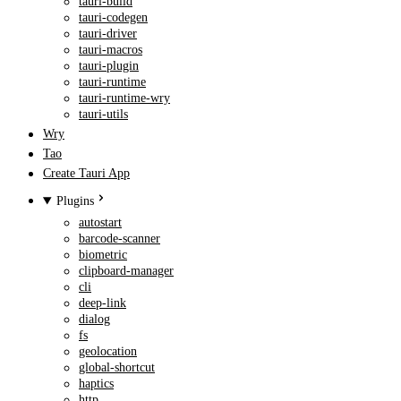
tauri-build
tauri-codegen
tauri-driver
tauri-macros
tauri-plugin
tauri-runtime
tauri-runtime-wry
tauri-utils
Wry
Tao
Create Tauri App
Plugins
autostart
barcode-scanner
biometric
clipboard-manager
cli
deep-link
dialog
fs
geolocation
global-shortcut
haptics
http