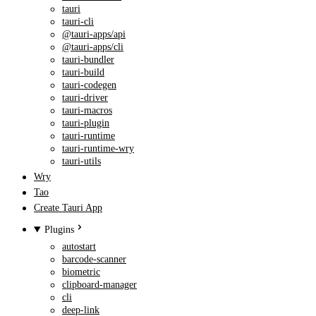
tauri
tauri-cli
@tauri-apps/api
@tauri-apps/cli
tauri-bundler
tauri-build
tauri-codegen
tauri-driver
tauri-macros
tauri-plugin
tauri-runtime
tauri-runtime-wry
tauri-utils
Wry
Tao
Create Tauri App
Plugins
autostart
barcode-scanner
biometric
clipboard-manager
cli
deep-link