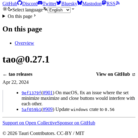
GitHub
Discord
Twitter
Bluesky
Mastodon
RSS
Select language
On this page
On this page
Overview
tao@0.27.1
← tao releases
View on GitHub
Apr 22, 2024
(
#901
) On macOS, fix an issue where the set
9ef1379f
minimize maximize and close buttons would interfere with
each other.
(
#909
) Update
crate to
5af059b1
windows
0.56
Support on Open Collective
Sponsor on GitHub
© 2026 Tauri Contributors. CC-BY / MIT