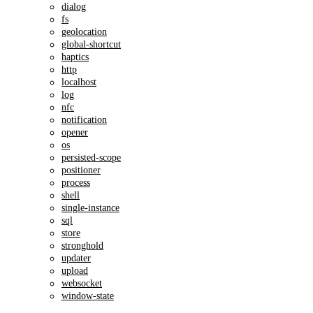
dialog
fs
geolocation
global-shortcut
haptics
http
localhost
log
nfc
notification
opener
os
persisted-scope
positioner
process
shell
single-instance
sql
store
stronghold
updater
upload
websocket
window-state