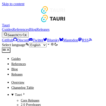
Skip to content
Tauri
Guides
References
Blog
Releases
Search
Ctrl
K
GitHub
Discord
Twitter
Bluesky
Mastodon
RSS
Select language
Guides
References
Blog
Releases
Overview
Changelog Table
Tauri
Core Releases
2.0 Prereleases