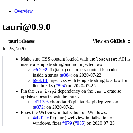
Overview
tauri@0.9.0
← tauri releases
View on GitHub
Jul 26, 2020
Make sure CSS content loaded with the
API is
loadAsset
inside a template string and not injected raw.
e3e2e39
fix(tauri) ensure css content is loaded
inside a string (
#884
) on 2020-07-22
b96b1fb
inject css with template string to allow for
line breaks (
#894
) on 2020-07-25
Pin the
dependency on the
crate so
tauri-api
tauri
updates doesn't crash the build.
ad717c6
chore(tauri) pin tauri-api dep version
(
#872
) on 2020-07-21
Fixes the Webview initialization on Windows.
4abd12c
fix(tauri) webview initialization on
windows, fixes
#879
(
#885
) on 2020-07-23