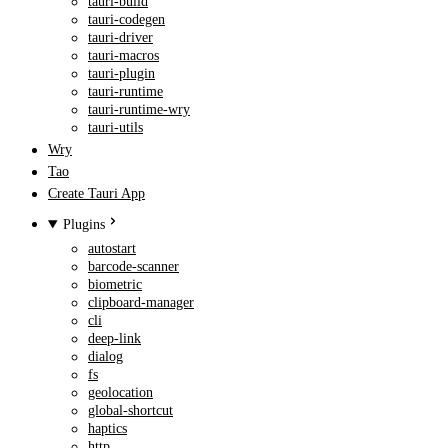
tauri-build
tauri-codegen
tauri-driver
tauri-macros
tauri-plugin
tauri-runtime
tauri-runtime-wry
tauri-utils
Wry
Tao
Create Tauri App
Plugins
autostart
barcode-scanner
biometric
clipboard-manager
cli
deep-link
dialog
fs
geolocation
global-shortcut
haptics
http