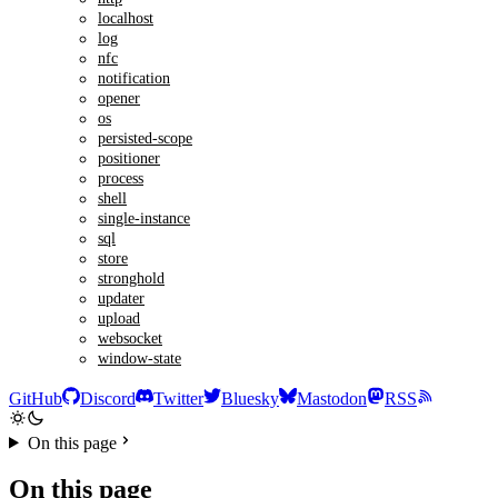
localhost
log
nfc
notification
opener
os
persisted-scope
positioner
process
shell
single-instance
sql
store
stronghold
updater
upload
websocket
window-state
GitHub
Discord
Twitter
Bluesky
Mastodon
RSS
On this page
On this page