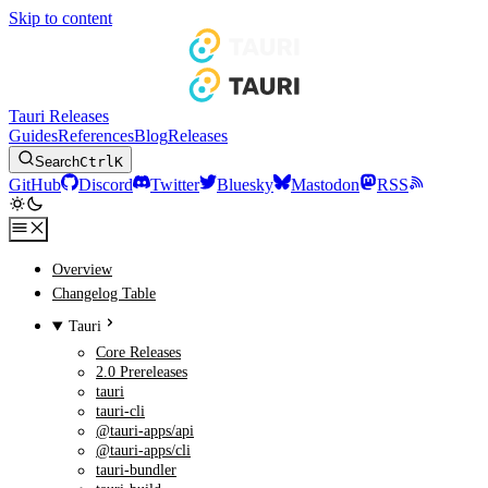
Skip to content
Tauri Releases
Guides
References
Blog
Releases
Search
Ctrl
K
GitHub
Discord
Twitter
Bluesky
Mastodon
RSS
Overview
Changelog Table
Tauri
Core Releases
2.0 Prereleases
tauri
tauri-cli
@tauri-apps/api
@tauri-apps/cli
tauri-bundler