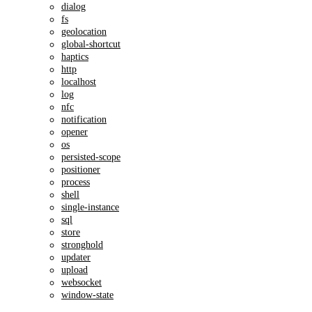
dialog
fs
geolocation
global-shortcut
haptics
http
localhost
log
nfc
notification
opener
os
persisted-scope
positioner
process
shell
single-instance
sql
store
stronghold
updater
upload
websocket
window-state