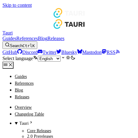
Skip to content
Tauri
Guides
References
Blog
Releases
Search
Ctrl
K
GitHub
Discord
Twitter
Bluesky
Mastodon
RSS
Select language
Guides
References
Blog
Releases
Overview
Changelog Table
Tauri
Core Releases
2.0 Prereleases