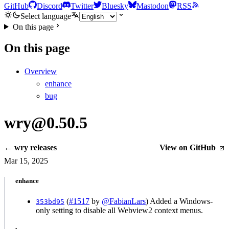
GitHub
Discord
Twitter
Bluesky
Mastodon
RSS
Select language
On this page
On this page
Overview
enhance
bug
wry@0.50.5
← wry releases
View on GitHub
Mar 15, 2025
enhance
(
#1517
by
@FabianLars
) Added a Windows-
353bd95
only setting to disable all Webview2 context menus.