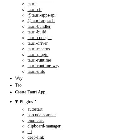
tauri
tauri-cli
@tauri-apps/api
@tauri-apps/cli
tauri-bundler
tauri-build
tauri-codegen
tauri-driver
tauri-macros
tauri-plugin
tauri-runtime
tauri-runtime-wry
tauri-utils
Wry
Tao
Create Tauri App
Plugins
autostart
barcode-scanner
biometric
clipboard-manager
cli
deep-link