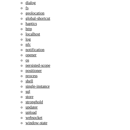
dialog
fs
geolocation
global-shortcut
haptics
http
localhost
log
nfc
notification
opener
os
persisted-scope
positioner
process
shell
single-instance
sql
store
stronghold
updater
upload
websocket
window-state