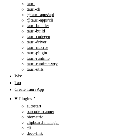
tauri
tauri-cli
@tauri-apps/api
@tauri-apps/cli
tauri-bundler
tauri-build
tauri-codegen
tauri-driver
tauri-macros
tauri-plugin
tauri-runtime
tauri-runtime-wry
tauri-utils
Wry
Tao
Create Tauri App
Plugins
autostart
barcode-scanner
biometric
clipboard-manager
cli
deep-link