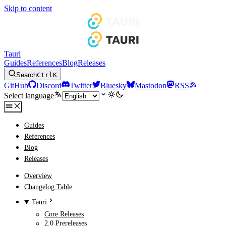
Skip to content
Tauri
Guides
References
Blog
Releases
Search
Ctrl
K
GitHub
Discord
Twitter
Bluesky
Mastodon
RSS
Select language
Guides
References
Blog
Releases
Overview
Changelog Table
Tauri
Core Releases
2.0 Prereleases