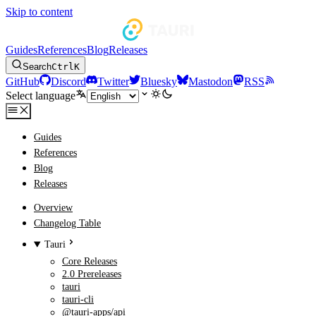
Skip to content
Guides
References
Blog
Releases
Search
Ctrl
K
GitHub
Discord
Twitter
Bluesky
Mastodon
RSS
Select language
Guides
References
Blog
Releases
Overview
Changelog Table
Tauri
Core Releases
2.0 Prereleases
tauri
tauri-cli
@tauri-apps/api