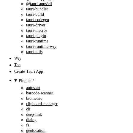
@tauri-apps/cli
tauri-bundler
tauri-build
tauri-codegen
tauri-driver
tauri-macros
tauri-plugin
tauri-runtime
tauri-runtime-wry
tauri-utils
Wry
Tao
Create Tauri App
Plugins
autostart
barcode-scanner
biometric
clipboard-manager
cli
deep-link
dialog
fs
geolocation