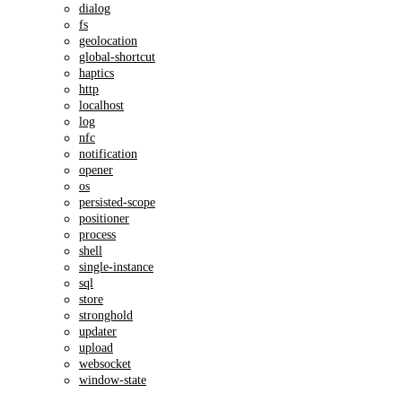
dialog
fs
geolocation
global-shortcut
haptics
http
localhost
log
nfc
notification
opener
os
persisted-scope
positioner
process
shell
single-instance
sql
store
stronghold
updater
upload
websocket
window-state