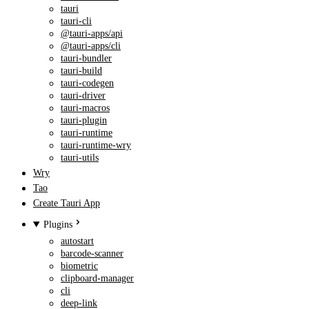
tauri
tauri-cli
@tauri-apps/api
@tauri-apps/cli
tauri-bundler
tauri-build
tauri-codegen
tauri-driver
tauri-macros
tauri-plugin
tauri-runtime
tauri-runtime-wry
tauri-utils
Wry
Tao
Create Tauri App
Plugins
autostart
barcode-scanner
biometric
clipboard-manager
cli
deep-link