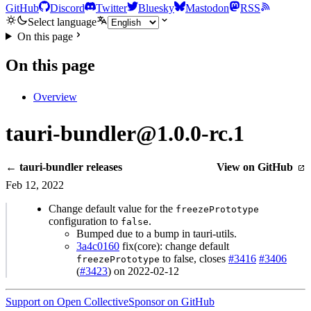
GitHub
Discord
Twitter
Bluesky
Mastodon
RSS
Select language
On this page
On this page
Overview
tauri-bundler@1.0.0-rc.1
← tauri-bundler releases
View on GitHub
Feb 12, 2022
Change default value for the
freezePrototype
configuration to
.
false
Bumped due to a bump in tauri-utils.
3a4c0160
fix(core): change default
to false, closes
#3416
#3406
freezePrototype
(
#3423
) on 2022-02-12
Support on Open Collective
Sponsor on GitHub