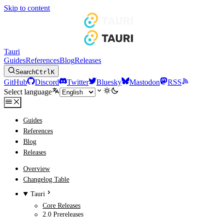
Skip to content
Tauri
Guides
References
Blog
Releases
Search
Ctrl
K
GitHub
Discord
Twitter
Bluesky
Mastodon
RSS
Select language
Guides
References
Blog
Releases
Overview
Changelog Table
Tauri
Core Releases
2.0 Prereleases