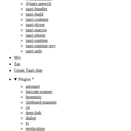
@tauri-apps/cli
tauri-bundler
tauri-build
tauri-codegen
tauri-driver
tauri-macros
tauri-plugin
tauri-runtime
tauri-runtime-wry
tauri-utils
Wry
Tao
Create Tauri App
Plugins
autostart
barcode-scanner
biometric
clipboard-manager
cli
deep-link
dialog
fs
geolocation