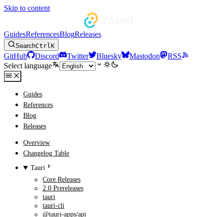
Skip to content
Guides
References
Blog
Releases
Search
Ctrl
K
GitHub
Discord
Twitter
Bluesky
Mastodon
RSS
Select language
Guides
References
Blog
Releases
Overview
Changelog Table
Tauri
Core Releases
2.0 Prereleases
tauri
tauri-cli
@tauri-apps/api