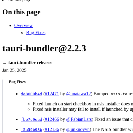
On this page
Overview
Bug Fixes
tauri-bundler@2.2.3
← tauri-bundler releases
Jan 25, 2025
Bug Fixes
(
#12471
by
@anatawa12
) Bumped
de8600b4d
nsis-taur
Fixed launch on start checkbox in nsis installer does 
Fixed nsis installer may fail to install if launched by 
(
#12466
by
@FabianLars
) Fixed an issue that
fbe7c9ead
(
#12136
by
@unknovvn
) The NSIS bundler wi
f5a59b93b