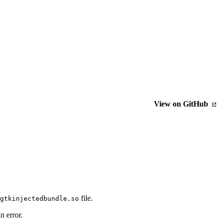
View on GitHub
file.
gtkinjectedbundle.so
n error.