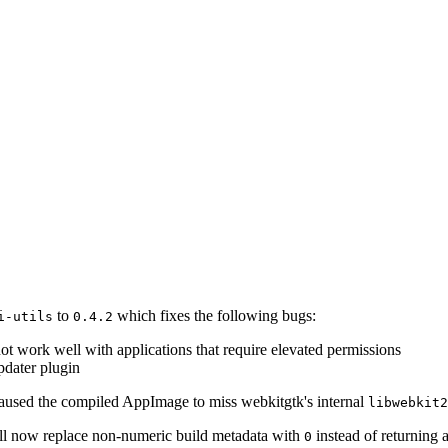
to
which fixes the following bugs:
i-utils
0.4.2
not work well with applications that require elevated permissions
updater plugin
 caused the compiled AppImage to miss webkitgtk's internal
libwebkit2
ll now replace non-numeric build metadata with
instead of returning a
0