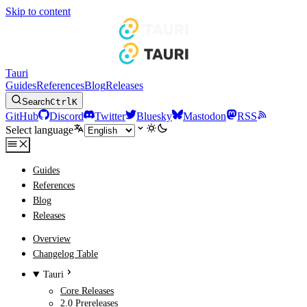
Skip to content
Tauri
Guides
References
Blog
Releases
Search
Ctrl
K
GitHub
Discord
Twitter
Bluesky
Mastodon
RSS
Select language
Guides
References
Blog
Releases
Overview
Changelog Table
Tauri
Core Releases
2.0 Prereleases