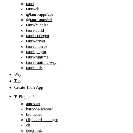
tauri
tauri-cli
@tauri-apps/api
@tauri-apps/cli
tauri-bundler
tauri-build
tauri-codegen
tauri-driver
tauri-macros
tauri-plugin
tauri-runtime
tauri-runtime-wry
tauri-utils
Wry
Tao
Create Tauri App
Plugins
autostart
barcode-scanner
biometric
clipboard-manager
cli
deep-link