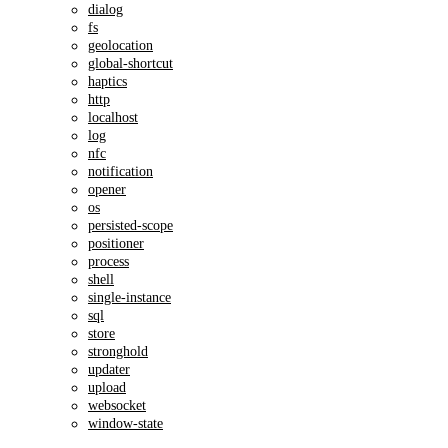
dialog
fs
geolocation
global-shortcut
haptics
http
localhost
log
nfc
notification
opener
os
persisted-scope
positioner
process
shell
single-instance
sql
store
stronghold
updater
upload
websocket
window-state