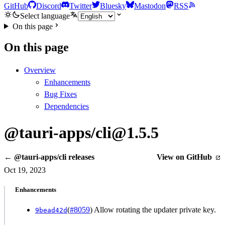
GitHub
Discord
Twitter
Bluesky
Mastodon
RSS
Select language
On this page
On this page
Overview
Enhancements
Bug Fixes
Dependencies
@tauri-apps/cli@1.5.5
← @tauri-apps/cli releases
View on GitHub
Oct 19, 2023
Enhancements
(
#8059
) Allow rotating the updater private key.
9bead42d