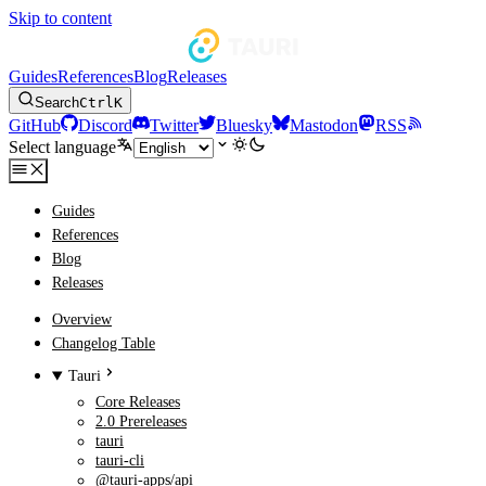
Skip to content
Guides
References
Blog
Releases
Search
Ctrl
K
GitHub
Discord
Twitter
Bluesky
Mastodon
RSS
Select language
Guides
References
Blog
Releases
Overview
Changelog Table
Tauri
Core Releases
2.0 Prereleases
tauri
tauri-cli
@tauri-apps/api