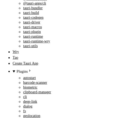
@tauri-apps/cli
tauri-bundler
tauri-build
tauri-codegen
tauri-driver
tauri-macros
tauri-plugin
tauri-runtime
tauri-runtime-wry
tauri-utils
Wry
Tao
Create Tauri App
Plugins
autostart
barcode-scanner
biometric
clipboard-manager
cli
deep-link
dialog
fs
geolocation