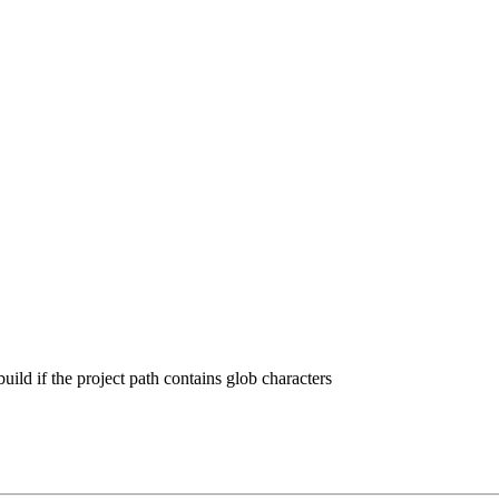
o build if the project path contains glob characters