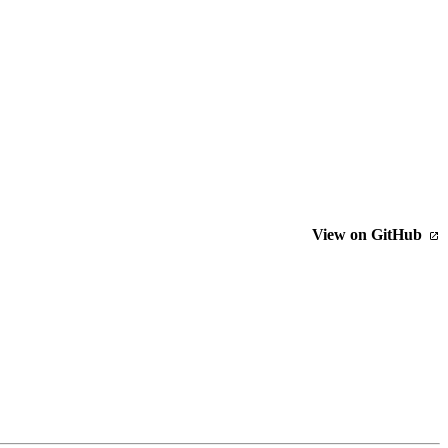
View on GitHub