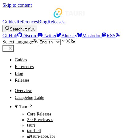
Skip to content
Guides
References
Blog
Releases
Search
Ctrl
K
GitHub
Discord
Twitter
Bluesky
Mastodon
RSS
Select language
Guides
References
Blog
Releases
Overview
Changelog Table
Tauri
Core Releases
2.0 Prereleases
tauri
tauri-cli
@tauri-apps/api