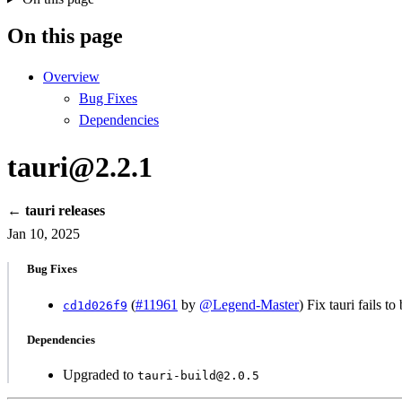
On this page
Overview
Bug Fixes
Dependencies
tauri@2.2.1
← tauri releases
Jan 10, 2025
Bug Fixes
(
#11961
by
@Legend-Master
) Fix tauri fails t
cd1d026f9
Dependencies
Upgraded to
tauri-build@2.0.5