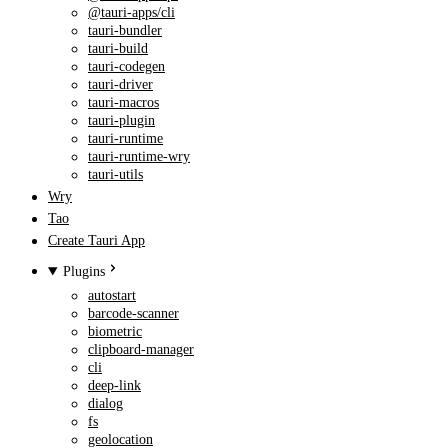
@tauri-apps/cli
tauri-bundler
tauri-build
tauri-codegen
tauri-driver
tauri-macros
tauri-plugin
tauri-runtime
tauri-runtime-wry
tauri-utils
Wry
Tao
Create Tauri App
Plugins
autostart
barcode-scanner
biometric
clipboard-manager
cli
deep-link
dialog
fs
geolocation