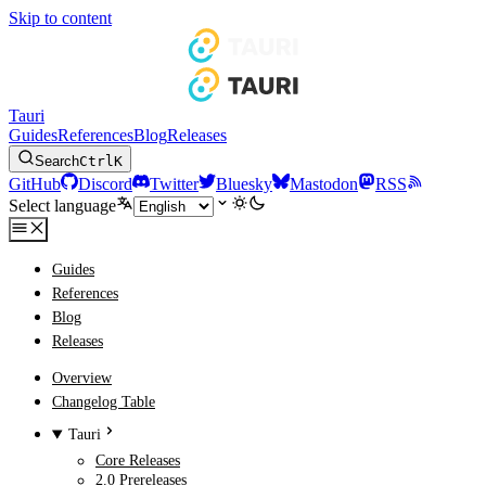
Skip to content
Tauri
Guides
References
Blog
Releases
Search
Ctrl
K
GitHub
Discord
Twitter
Bluesky
Mastodon
RSS
Select language
Guides
References
Blog
Releases
Overview
Changelog Table
Tauri
Core Releases
2.0 Prereleases