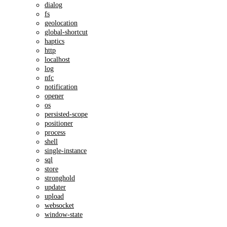
dialog
fs
geolocation
global-shortcut
haptics
http
localhost
log
nfc
notification
opener
os
persisted-scope
positioner
process
shell
single-instance
sql
store
stronghold
updater
upload
websocket
window-state