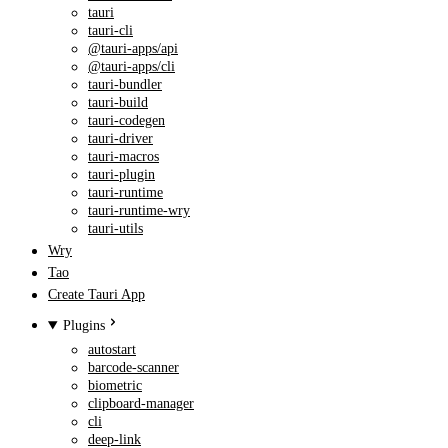
tauri
tauri-cli
@tauri-apps/api
@tauri-apps/cli
tauri-bundler
tauri-build
tauri-codegen
tauri-driver
tauri-macros
tauri-plugin
tauri-runtime
tauri-runtime-wry
tauri-utils
Wry
Tao
Create Tauri App
Plugins
autostart
barcode-scanner
biometric
clipboard-manager
cli
deep-link