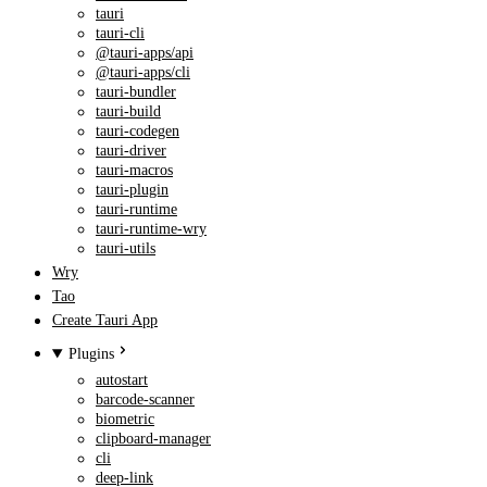
tauri
tauri-cli
@tauri-apps/api
@tauri-apps/cli
tauri-bundler
tauri-build
tauri-codegen
tauri-driver
tauri-macros
tauri-plugin
tauri-runtime
tauri-runtime-wry
tauri-utils
Wry
Tao
Create Tauri App
Plugins
autostart
barcode-scanner
biometric
clipboard-manager
cli
deep-link