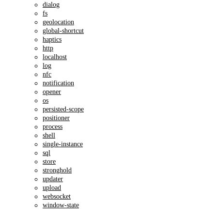
dialog
fs
geolocation
global-shortcut
haptics
http
localhost
log
nfc
notification
opener
os
persisted-scope
positioner
process
shell
single-instance
sql
store
stronghold
updater
upload
websocket
window-state