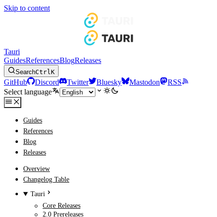
Skip to content
Tauri
Guides
References
Blog
Releases
Search
Ctrl
K
GitHub
Discord
Twitter
Bluesky
Mastodon
RSS
Select language
Guides
References
Blog
Releases
Overview
Changelog Table
Tauri
Core Releases
2.0 Prereleases