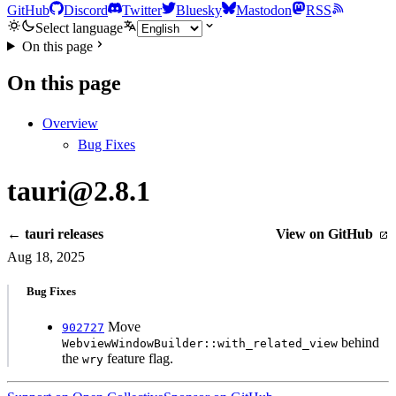
GitHub
Discord
Twitter
Bluesky
Mastodon
RSS
Select language
On this page
On this page
Overview
Bug Fixes
tauri@2.8.1
← tauri releases
View on GitHub
Aug 18, 2025
Bug Fixes
Move
902727
behind
WebviewWindowBuilder::with_related_view
the
feature flag.
wry