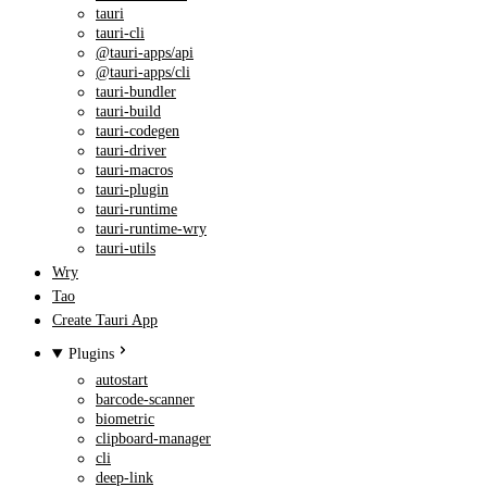
tauri
tauri-cli
@tauri-apps/api
@tauri-apps/cli
tauri-bundler
tauri-build
tauri-codegen
tauri-driver
tauri-macros
tauri-plugin
tauri-runtime
tauri-runtime-wry
tauri-utils
Wry
Tao
Create Tauri App
Plugins
autostart
barcode-scanner
biometric
clipboard-manager
cli
deep-link