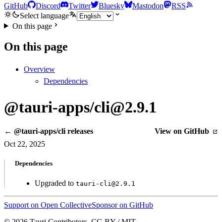
GitHub
Discord
Twitter
Bluesky
Mastodon
RSS
Select language
On this page
On this page
Overview
Dependencies
@tauri-apps/cli@2.9.1
← @tauri-apps/cli releases
View on GitHub
Oct 22, 2025
Dependencies
Upgraded to
tauri-cli@2.9.1
Support on Open Collective
Sponsor on GitHub
© 2026 Tauri Contributors. CC-BY / MIT