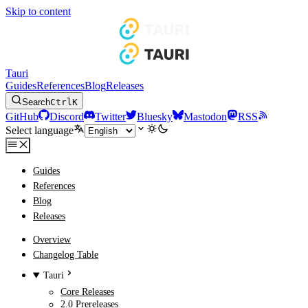
Skip to content
Tauri
Guides
References
Blog
Releases
Search
Ctrl
K
GitHub
Discord
Twitter
Bluesky
Mastodon
RSS
Select language
Guides
References
Blog
Releases
Overview
Changelog Table
Tauri
Core Releases
2.0 Prereleases