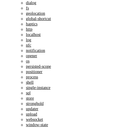
dialog
fs
geolocation
global-shortcut
haptics
http
localhost
log
nfc
notification
opener
os
persisted-scope
positioner
process
shell
single-instance
sql
store
stronghold
updater
upload
websocket
window-state